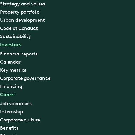
Strategy and values
Property portfolio
Urban development
Code of Conduct
Sustainability
Investors
Financial reports
Calendar
Key metrics
Corporate governance
Financing
Career
Job vacancies
Internship
Corporate culture
Benefits