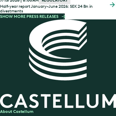
7/15/2026 | 8:00 AM
REGULATORY
Half-year report January–June 2026: SEK 24 Bn in
divestments
SHOW MORE PRESS RELEASES
About Castellum