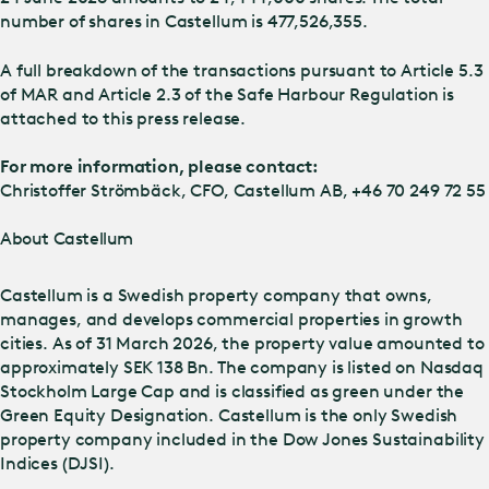
number of shares in Castellum is 477,526,355.
A full breakdown of the transactions pursuant to Article 5.3
of MAR and Article 2.3 of the Safe Harbour Regulation is
attached to this press release.
For more information, please contact:
Christoffer Strömbäck, CFO, Castellum AB, +46 70 249 72 55
About Castellum
Castellum is a Swedish property company that owns,
manages, and develops commercial properties in growth
cities. As of 31 March 2026, the property value amounted to
approximately SEK 138 Bn. The company is listed on Nasdaq
Stockholm Large Cap and is classified as green under the
Green Equity Designation. Castellum is the only Swedish
property company included in the Dow Jones Sustainability
Indices (DJSI).