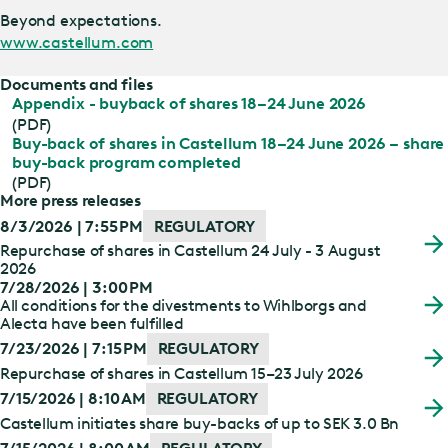
Beyond expectations.
www.castellum.com
Documents and files
Appendix - buyback of shares 18–24 June 2026
(PDF)
Buy-back of shares in Castellum 18–24 June 2026 – share
buy-back program completed
(PDF)
More press releases
8/3/2026 | 7:55 PM
REGULATORY
Repurchase of shares in Castellum 24 July - 3 August
2026
7/28/2026 | 3:00 PM
All conditions for the divestments to Wihlborgs and
Alecta have been fulfilled
7/23/2026 | 7:15 PM
REGULATORY
Repurchase of shares in Castellum 15–23 July 2026
7/15/2026 | 8:10 AM
REGULATORY
Castellum initiates share buy-backs of up to SEK 3.0 Bn