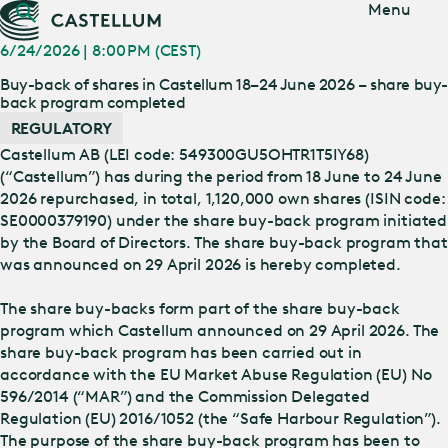
Jump
Menu
to main
content
6/24/2026 | 8:00 PM (CEST)
Buy-back of shares in Castellum 18–24 June 2026 – share buy
back program completed
REGULATORY
Castellum AB (LEI code: 549300GU5OHTR1T5IY68)
(“Castellum”) has during the period from 18 June to 24 June
2026 repurchased, in total, 1,120,000 own shares (ISIN code:
SE0000379190) under the share buy-back program initiated
by the Board of Directors. The share buy-back program that
was announced on 29 April 2026 is hereby completed.
The share buy-backs form part of the share buy-back
program which Castellum announced on 29 April 2026. The
share buy-back program has been carried out in
accordance with the EU Market Abuse Regulation (EU) No
596/2014 (“MAR”) and the Commission Delegated
Regulation (EU) 2016/1052 (the “Safe Harbour Regulation”).
The purpose of the share buy-back program has been to