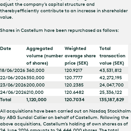
adjust the company’s capital structure and
thereby
efficiently contribute to an increase in shareholder
value.
Shares in Castellum have been repurchased as follows:
Date
Aggregated
Weighted
Total
volume (number
average share
transaction
of shares)
price (SEK)
value (SEK)
18/06/2026
360,000
120.9217
43,531,812
22/06/2026
350,000
120.7777
42,272,195
23/06/2026
200,000
120.2385
24,047,700
24/06/2026
210,000
120.6482
25,336,122
Total
1,120,000
120.7034
135,187,829
All acquisitions have been carried out on Nasdaq Stockholm
by ABG Sundal Collier on behalf of Castellum. Following the
above acquisitions, Castellum’s holding of own shares as of
24 June 2026 amounts to 24,444,000 shares. The total