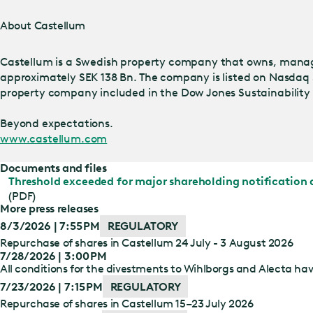
About Castellum
Castellum is a Swedish property company that owns, manage
approximately SEK 138 Bn. The company is listed on Nasdaq 
property company included in the Dow Jones Sustainability I
Beyond expectations.
www.castellum.com
Documents and files
Threshold exceeded for major shareholding notification 
(PDF)
More press releases
8/3/2026 | 7:55 PM
REGULATORY
Repurchase of shares in Castellum 24 July - 3 August 2026
7/28/2026 | 3:00 PM
All conditions for the divestments to Wihlborgs and Alecta have
7/23/2026 | 7:15 PM
REGULATORY
Repurchase of shares in Castellum 15–23 July 2026