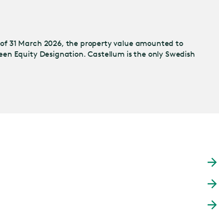
 of 31 March 2026, the property value amounted to
een Equity Designation. Castellum is the only Swedish