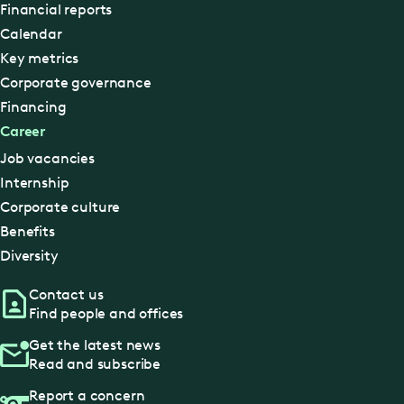
Financial reports
Calendar
Key metrics
Corporate governance
Financing
Career
Job vacancies
Internship
Corporate culture
Benefits
Diversity
Contact us
Find people and offices
Get the latest news
Read and subscribe
Report a concern