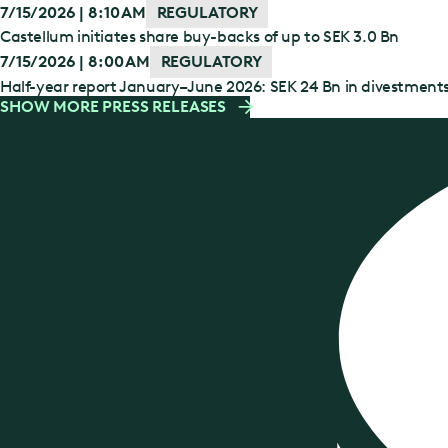
7/15/2026 | 8:10 AM
REGULATORY
Castellum initiates share buy-backs of up to SEK 3.0 Bn
7/15/2026 | 8:00 AM
REGULATORY
Half-year report January–June 2026: SEK 24 Bn in divestment
SHOW MORE PRESS RELEASES