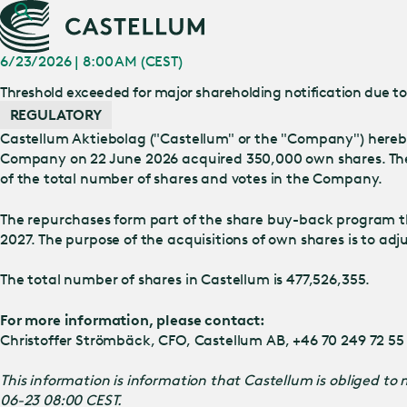
6/23/2026 | 8:00 AM (CEST)
Threshold exceeded for major shareholding notification due t
REGULATORY
Castellum Aktiebolag ("Castellum" or the "Company") hereby
Company on 22 June 2026 acquired 350,000 own shares. The 
of the total number of shares and votes in the Company.
The repurchases form part of the share buy-back program t
2027. The purpose of the acquisitions of own shares is to ad
The total number of shares in Castellum is 477,526,355.
For more information, please contact:
Christoffer Strömbäck, CFO, Castellum AB, +46 70 249 72 55
This information is information that Castellum is obliged t
06-23 08:00 CEST.