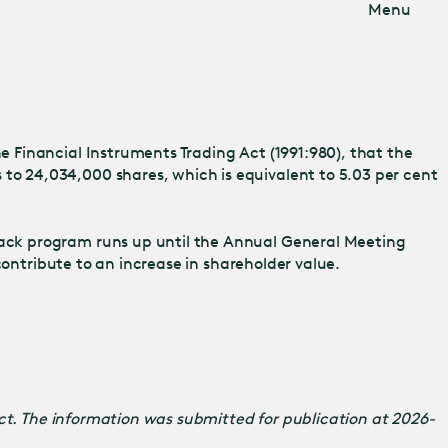
Menu
 Financial Instruments Trading Act (1991:980), that the
o 24,034,000 shares, which is equivalent to 5.03 per cent
ack program runs up until the Annual General Meeting
contribute to an increase in shareholder value.
Act. The information was submitted for publication at 2026-