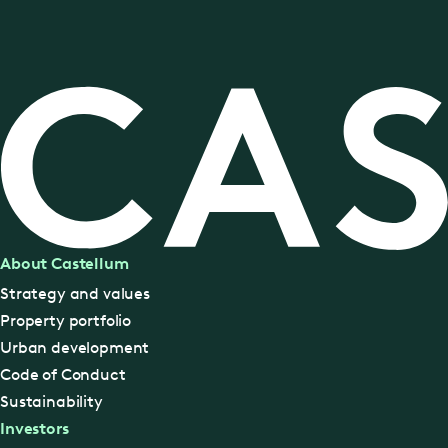
About Castellum
Strategy and values
Property portfolio
Urban development
Code of Conduct
Sustainability
Investors