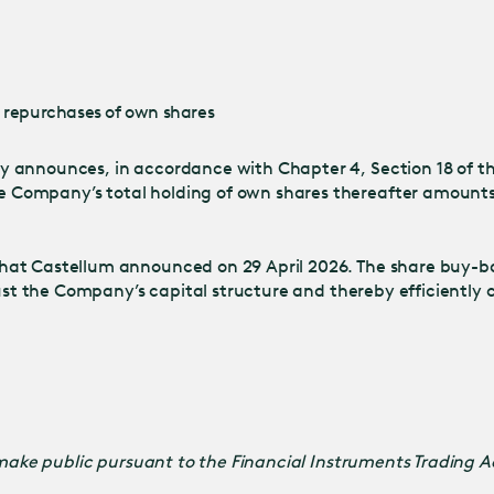
Jump
to main
content
o repurchases of own shares
 announces, in accordance with Chapter 4, Section 18 of the
Company’s total holding of own shares thereafter amounts t
hat Castellum announced on 29 April 2026. The share buy-b
just the Company’s capital structure and thereby efficiently 
o make public pursuant to the Financial Instruments Trading 