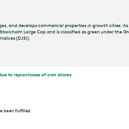
s, and develops commercial properties in growth cities. As
Stockholm Large Cap and is classified as green under the Gr
ndices (DJSI).
due to repurchases of own shares
 been fulfilled