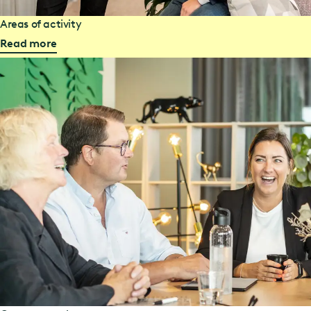
Areas of activity
Read more