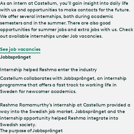
As an intern at Castellum, you’ll gain insight into daily life
with us and opportunities to make contacts for the future.
We offer several internships, both during academic
semesters and in the summer. There are also good
opportunities for summer jobs and extra jobs with us. Check
out available internships under Job vacancies.
See job vacancies
Jobbsprånget
Internship helped Reshma enter the industry
Castellum collaborates with Jobbsprånget, an internship
programme that offers a fast track to working life in
Sweden for newcomer academics.
Reshma Ramamurthy’s internship at Castellum provided a
way into the Swedish job market. Jobbsprånget and the
internship opportunity helped Reshma integrate into
Swedish society.
The purpose of Jobbsprånget