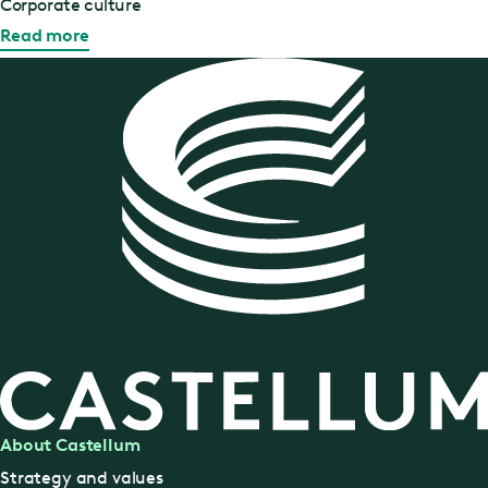
Corporate culture
Read more
About Castellum
Strategy and values