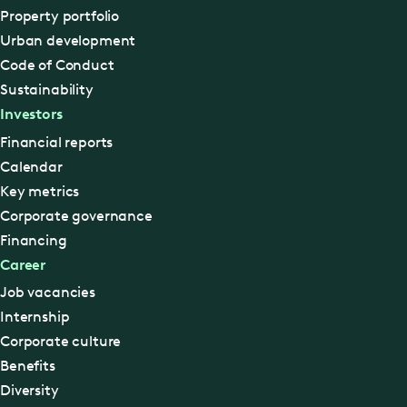
Property portfolio
Urban development
Code of Conduct
Sustainability
Investors
Financial reports
Calendar
Key metrics
Corporate governance
Financing
Career
Job vacancies
Internship
Corporate culture
Benefits
Diversity