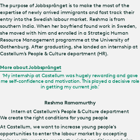
The purpose of Jobbsprånget is to make the most of the
expertise of newly arrived immigrants and fast track their
entry into the Swedish labour market. Reshma is from
southern India. When her boyfriend found work in Sweden,
she moved with him and enrolled in a Strategic Human
Resource Management programme at the University of
Gothenburg. After graduating, she landed an internship at
Castellum’s People & Culture department (HR).
More about Jobbsprånget
‘My internship at Castellum was hugely rewarding and gave
me self-confidence and motivation. This played a decisive role
in getting my current job.’
Reshma Ramamurthy
Intern at Castellum’s People & Culture department
We create the right conditions for young people
At Castellum, we want to increase young people's
opportunities to enter the labour market by accepting