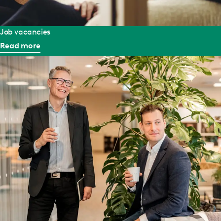
Job vacancies
Read more