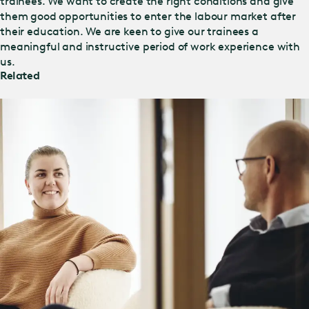
trainees. We want to create the right conditions and give
them good opportunities to enter the labour market after
their education. We are keen to give our trainees a
meaningful and instructive period of work experience with
us.
Related