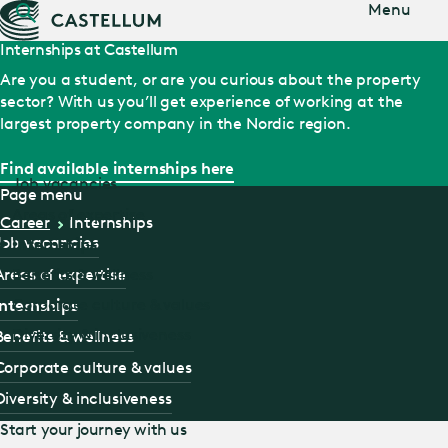
Jump
Menu
to main
content
Internships at Castellum
Are you a student, or are you curious about the property
sector? With us you’ll get experience of working at the
largest property company in the Nordic region.
Find available internships here
Job vacancies
Page menu
Areas of expertise
Career
Internships
Job vacancies
Internships
Areas of expertise
Benefits & wellness
Corporate culture & values
Internships
Diversity & inclusiveness
Benefits & wellness
Corporate culture & values
Diversity & inclusiveness
Start your journey with us