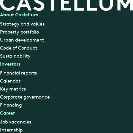
About Castellum
Strategy and values
Property portfolio
Urban development
Code of Conduct
Sustainability
Investors
Financial reports
Calendar
Key metrics
Corporate governance
Financing
Career
Job vacancies
Internship