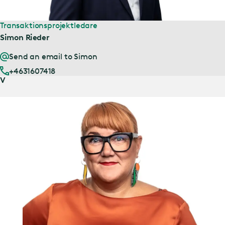
Transaktionsprojektledare
Simon Rieder
Send an email to Simon
+4631607418
V