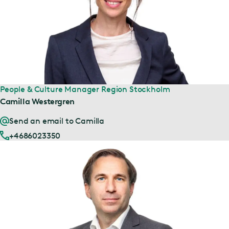
People & Culture Manager Region Stockholm
Camilla Westergren
Send an email to Camilla
+4686023350