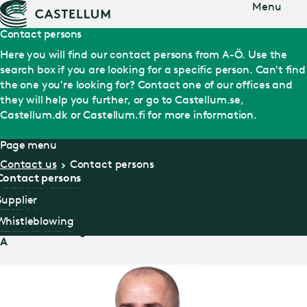
Jump
Menu
to main
content
Contact persons
Here you will find our contact persons from A-Ö. Use the
search box if you are looking for a specific person. Can't find
the one you're looking for? Contact one of our offices and
they will help you further, or go to Castellum.se,
Castellum.dk or Castellum.fi for more information.
Page menu
Contact us
Contact persons
Contact persons
Contact persons
Supplier
Supplier
Whistleblowing
Whistleblowing
A