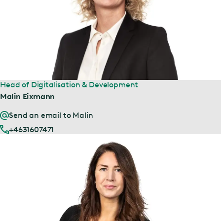
Head of Digitalisation & Development
Malin Eixmann
Send an email to Malin
+4631607471