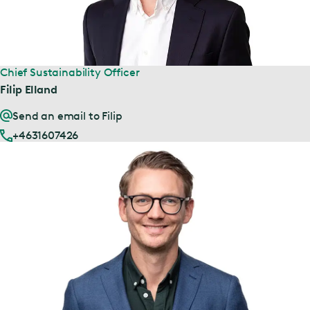
Chief Sustainability Officer
Filip Elland
Send an email to Filip
+4631607426