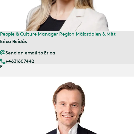
People & Culture Manager Region Mälardalen & Mitt
Erica Reidås
Send an email to Erica
+4631607442
F