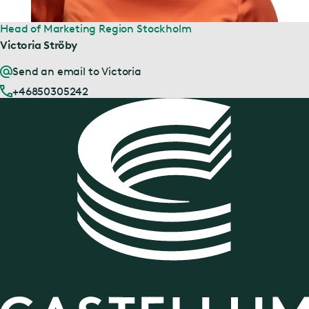
Head of Marketing Region Stockholm
Victoria Ströby
Send an email to Victoria
+46850305242