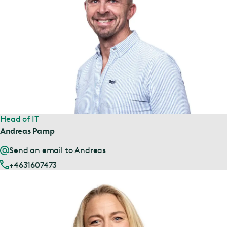
Head of IT
Andreas Pamp
Send an email to Andreas
+4631607473