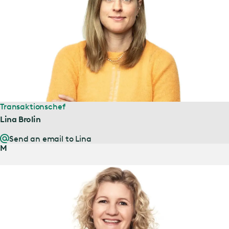
Transaktionschef
Lina Brolin
Send an email to Lina
M