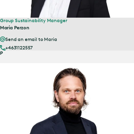
Group Sustainability Manager
Maria Perzon
Send an email to Maria
+4631122557
P