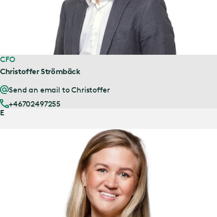
CFO
Christoffer Strömbäck
Send an email to Christoffer
+46702497255
E