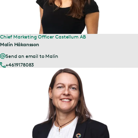
Chief Marketing Officer Castellum AB
Malin Håkansson
Send an email to Malin
+4619178083