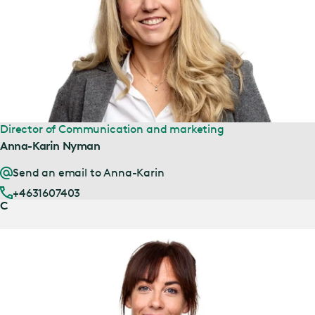
Director of Communication and marketing
Anna-Karin Nyman
Send an email to Anna-Karin
+4631607403
C