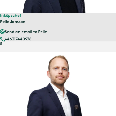
Inköpschef
Pelle Jonsson
Send an email to Pelle
+46317440976
S