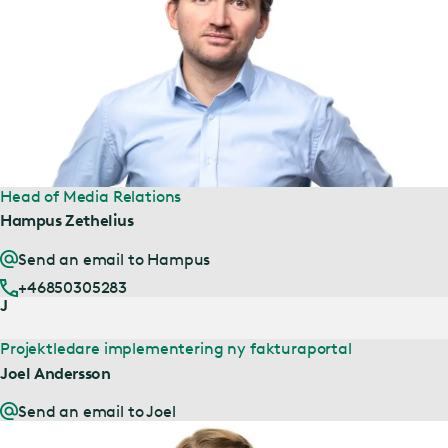
Head of Media Relations
Hampus Zethelius
Send an email to Hampus
+46850305283
J
Projektledare implementering ny fakturaportal
Joel Andersson
Send an email to Joel