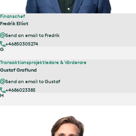
Finanschef
Fredrik Elliot
Send an email to Fredrik
+46850305274
G
Transaktionsprojektledare & Värderare
Gustaf Graflund
Send an email to Gustaf
+4686023385
H