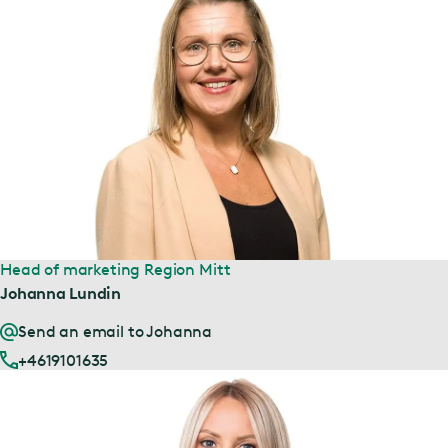
Head of marketing Region Mitt
Johanna Lundin
Send an email to Johanna
+4619101635