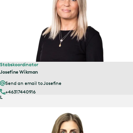
Stabskoordinator
Josefine Wikman
Send an email to Josefine
+46317440916
L