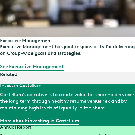
Executive Management
Executive Management has joint responsibility for delivering
on Group-wide goals and strategies.
See Executive Management
Related
Invest in Castellum
Castellum’s objective is to create value for shareholders over
the long term through healthy returns versus risk and by
maintaining high levels of liquidity in the share.
More about investing in Castellum
Annual Report