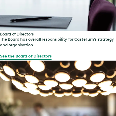
Board of Directors
The Board has overall responsibility for Castellum’s strategy
and organisation.
See the Board of Directors