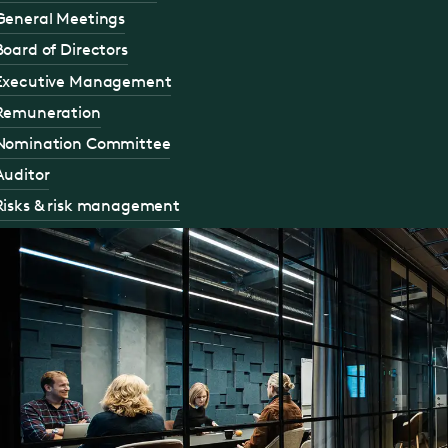
General Meetings
Board of Directors
Executive Management
Remuneration
Nomination Committee
Auditor
Risks & risk management