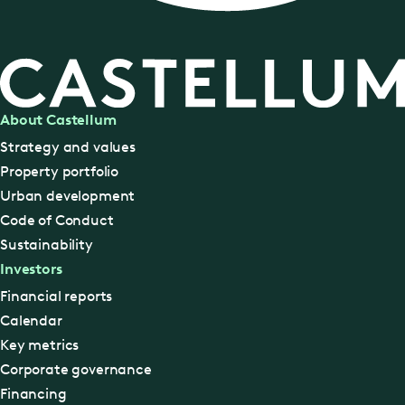
About Castellum
Strategy and values
Property portfolio
Urban development
Code of Conduct
Sustainability
Investors
Financial reports
Calendar
Key metrics
Corporate governance
Financing