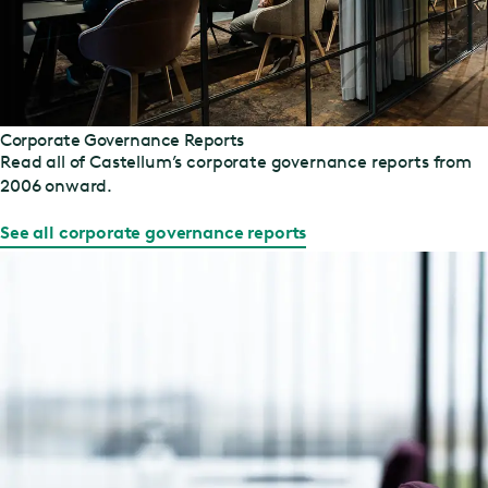
Corporate Governance Reports
Read all of Castellum’s corporate governance reports from
2006 onward.
See all corporate governance reports