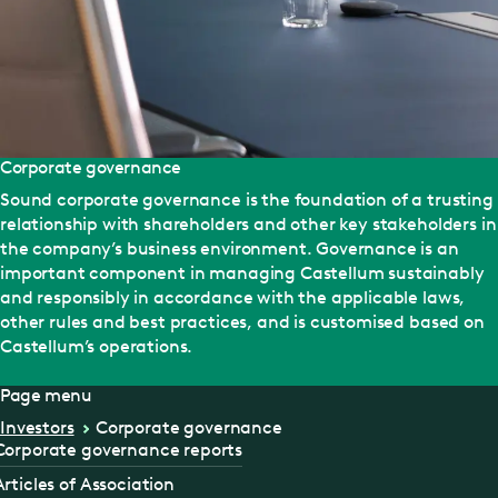
Corporate governance
Sound corporate governance is the foundation of a trusting
relationship with shareholders and other key stakeholders in
the company’s business environment. Governance is an
important component in managing Castellum sustainably
and responsibly in accordance with the applicable laws,
other rules and best practices, and is customised based on
Castellum’s operations.
Page menu
Investors
Corporate governance
Corporate governance reports
Articles of Association