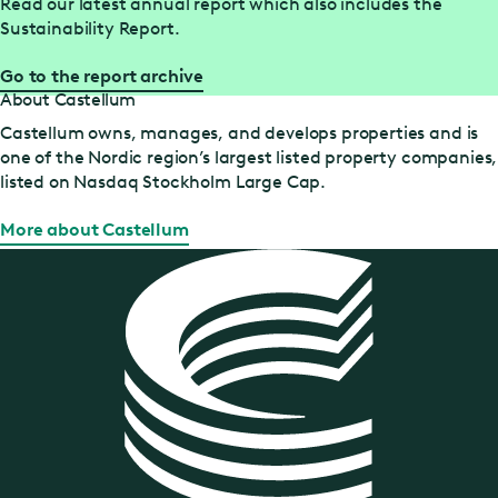
Read our latest annual report which also includes the
Sustainability Report.
Go to the report archive
About Castellum
Castellum owns, manages, and develops properties and is
one of the Nordic region’s largest listed property companies,
listed on Nasdaq Stockholm Large Cap.
More about Castellum