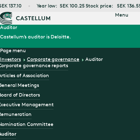
Jump
EK
137.10
Year low:
SEK
100.25
Stock price:
SEK
136.55
to main
content
Menu
Auditor
Castellum’s auditor is Deloitte.
Page menu
Investors
Corporate governance
Auditor
Corporate governance reports
Articles of Association
General Meetings
Board of Directors
Executive Management
Remuneration
Nomination Committee
Auditor