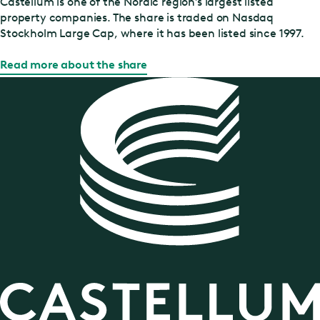
Castellum is one of the Nordic region’s largest listed
property companies. The share is traded on Nasdaq
Stockholm Large Cap, where it has been listed since 1997.
Read more about the share