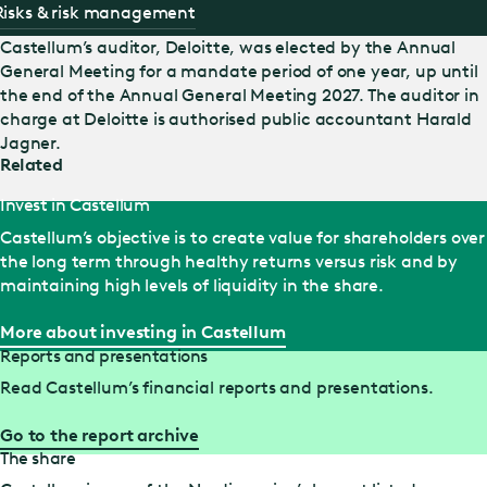
Risks & risk management
Castellum’s auditor, Deloitte, was elected by the Annual
General Meeting for a mandate period of one year, up until
the end of the Annual General Meeting 2027. The auditor in
charge at Deloitte is authorised public accountant Harald
Jagner.
Related
Invest in Castellum
Castellum’s objective is to create value for shareholders over
the long term through healthy returns versus risk and by
maintaining high levels of liquidity in the share.
More about investing in Castellum
Reports and presentations
Read Castellum’s financial reports and presentations.
Go to the report archive
The share