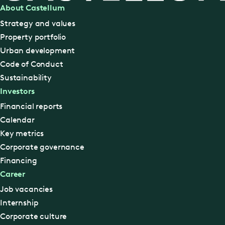
About Castellum
Strategy and values
Property portfolio
Urban development
Code of Conduct
Sustainability
Investors
Financial reports
Calendar
Key metrics
Corporate governance
Financing
Career
Job vacancies
Internship
Corporate culture