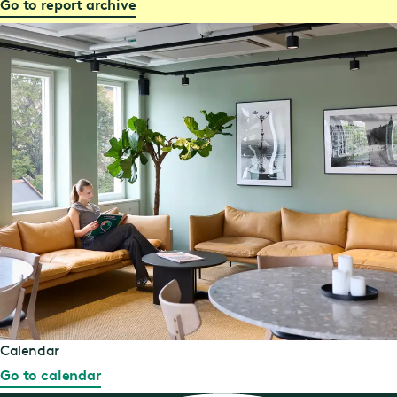
Go to report archive
Calendar
Go to calendar