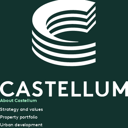
About Castellum
Strategy and values
Property portfolio
Urban development