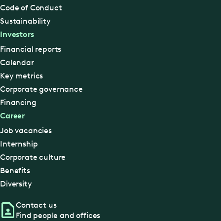
Code of Conduct
Sustainability
Investors
Financial reports
Calendar
Key metrics
Corporate governance
Financing
Career
Job vacancies
Internship
Corporate culture
Benefits
Diversity
Contact us
Find people and offices