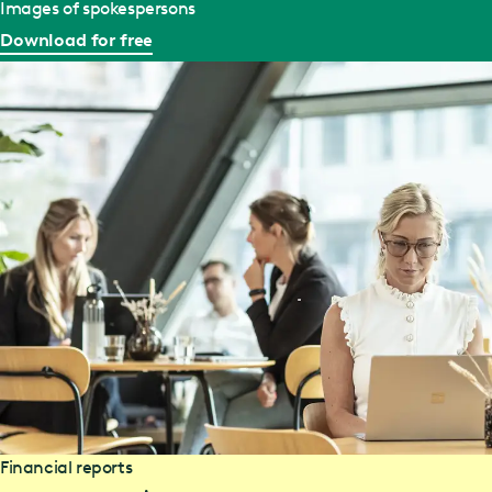
Images of spokespersons
Download for free
Financial reports