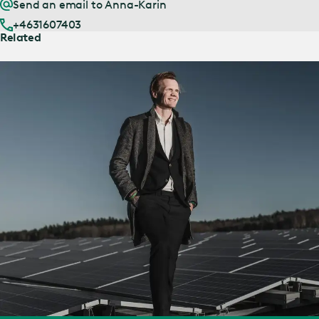
Send an email to Anna-Karin
+4631607403
Related