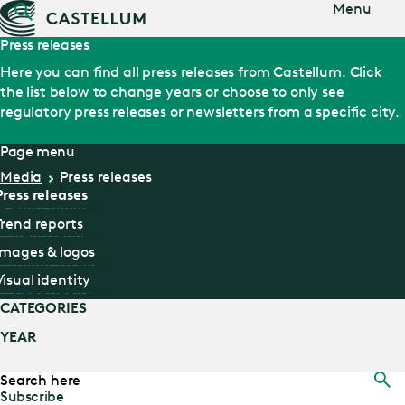
Jump
Menu
to main
content
Press releases
Here you can find all press releases from Castellum. Click
the list below to change years or choose to only see
regulatory press releases or newsletters from a specific city.
Page menu
Media
Press releases
Press releases
Press releases
Trend reports
Trend reports
Images & logos
Images & logos
Visual identity
Visual identity
CATEGORIES
YEAR
SEARCH
HERE
Subscribe