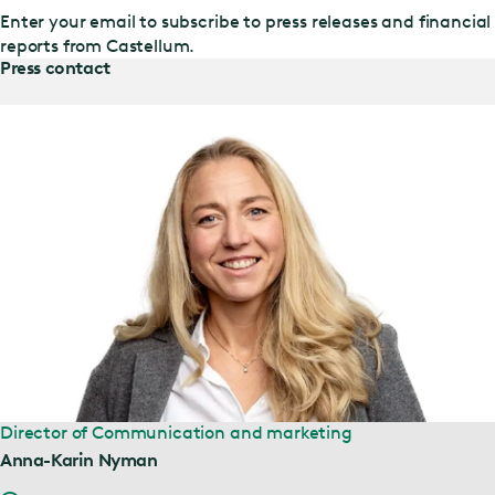
Enter your email to subscribe to press releases and financial
reports from Castellum.
Press contact
Director of Communication and marketing
Anna-Karin Nyman