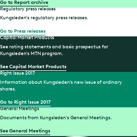
Go to Report archive
Regulatory press releases
Kungsleden's regulatory press releases.
Go to Press releases
Capital Market Products
See rating statements and basic prospectus for
Kungsleden's MTN program.
See Capital Market Products
Right Issue 2017
Information about Kungsleden's new issue of ordinary
shares.
Go to Right Issue 2017
General Meetings
Documents from Kungsleden's General Meetings.
See General Meetings