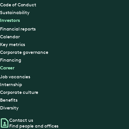
Code of Conduct
Sustainability
Investors
Financial reports
Calendar
Key metrics
Corporate governance
Financing
Career
Job vacancies
Internship
Corporate culture
Benefits
Diversity
Contact us
Find people and offices