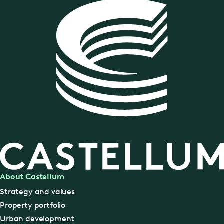
About Castellum
Strategy and values
Property portfolio
Urban development