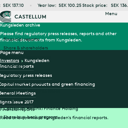
Jump
SEK
137.10
Year low:
SEK
100.25
Stock price:
SEK
136.6
to main
content
Menu
Kungsleden archive
Please find regulatory press releases, reports and other
Financial reports
financial documents from Kungsleden.
Share & shareholders
Page menu
Corporate governance
Investors
Kungsleden
Financing
Financial reports
Key metrics
Regulatory press releases
Financial calendar
Capital market products and green financing
Acquisitions & rights issues
General Meetings
Kungsleden
Rights issue 2017
Castellum Helsinki Finance Holding
Financial reports
Share buy-back program
Read and download Kungsleden's financial reports.