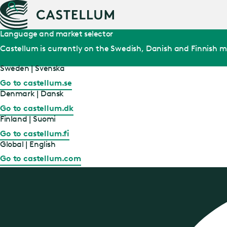
Language and market selector
Castellum is currently on the Swedish, Danish and Finnish m
Sweden | Svenska
Go to castellum.se
Denmark | Dansk
Go to castellum.dk
Finland | Suomi
Go to castellum.fi
Global | English
Go to castellum.com