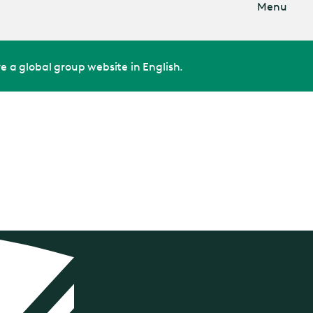
Menu
e a global group website in English.