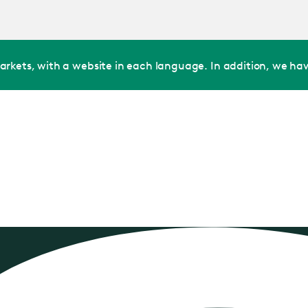
Jump
to main
content
arkets, with a website in each language. In addition, we hav