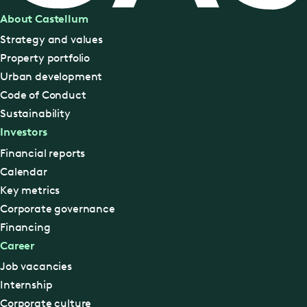
About Castellum
Strategy and values
Property portfolio
Urban development
Code of Conduct
Sustainability
Investors
Financial reports
Calendar
Key metrics
Corporate governance
Financing
Career
Job vacancies
Internship
Corporate culture