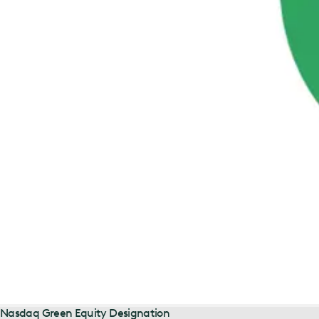
Nasdaq Green Equity Designation