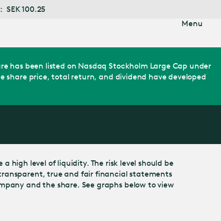
5
Menu
share has been listed on Nasdaq Stockholm Large Cap under
e share price, total return, and dividend have developed
 high level of liquidity. The risk level should be
ransparent, true and fair financial statements
company and the share. See graphs below to view