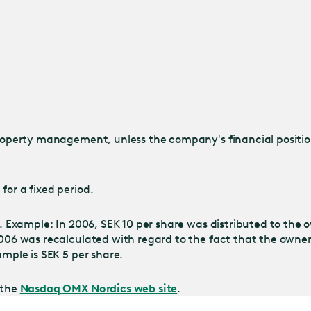
property management, unless the company's financial position
for a fixed period.
s. Example: In 2006, SEK 10 per share was distributed to the 
n 2006 was recalculated with regard to the fact that the ow
ample is SEK 5 per share.
 the
Nasdaq OMX Nordics web site
.