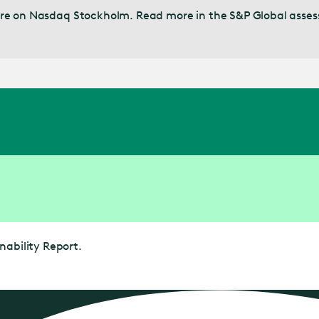
 share on Nasdaq Stockholm. Read more in the S&P Global asse
nability Report.