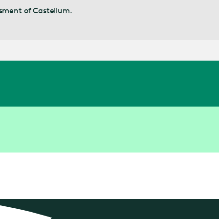
ssment of Castellum.