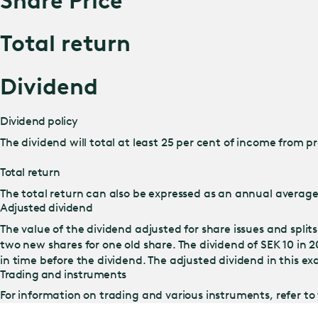
Share Price
Total return
Dividend
Dividend policy
The dividend will total at least 25 per cent of income from 
Total return
The total return can also be expressed as an annual average 
Adjusted dividend
The value of the dividend adjusted for share issues and split
two new shares for one old share. The dividend of SEK 10 i
in time before the dividend. The adjusted dividend in this ex
Trading and instruments
For information on trading and various instruments, refer to