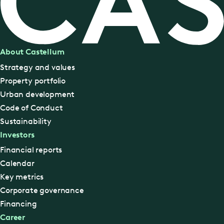
About Castellum
Strategy and values
Property portfolio
Urban development
Code of Conduct
Sustainability
Investors
Financial reports
Calendar
Key metrics
Corporate governance
Financing
Career