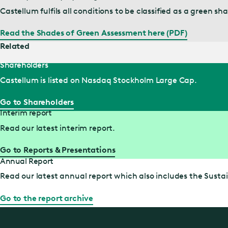
Castellum fulfils all conditions to be classified as a green
Read the Shades of Green Assessment here (PDF)
Related
Shareholders
Castellum is listed on Nasdaq Stockholm Large Cap.
Go to Shareholders
Interim report
Read our latest interim report.
Go to Reports & Presentations
Annual Report
Read our latest annual report which also includes the Sustai
Go to the report archive