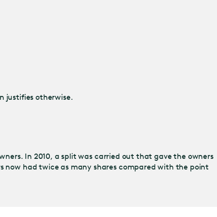
 justifies otherwise.
owners. In 2010, a split was carried out that gave the owners
ners now had twice as many shares compared with the point