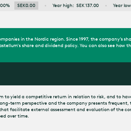
Jump
K
0.00
Year high:
SEK
137.00
Year low:
SEK
100.2
to main
content
 companies in the Nordic region. Since 1997, the company’s 
stellum's share and dividend policy. You can also see how th
to yield a competitive return in relation to risk, and to have a
 long-term perspective and the company presents frequent, t
 that facilitate external assessment and evaluation of the 
ped over time.