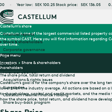
ar low:
SEK
100.25
Stock price:
SEK
136.05
0.00%
SE
Castellum's share
Castellum is one of the largest commercial listed property
Financial reports
the symbol CAST. Here you will find information regarding Ca
Share & shareholders
over time.
Corporate governance
Page menu
Financing
Investors
Share & shareholders
Key metrics
Shareholders
Financial calendar
The share price, total return and dividend
Acquisitions & rights issues
Castellum’s goal is for the company’s share over the long term 
Kungsleden
lower than the industry average. All actions are based on a
to shareholders, capital and credit markets, and the media
Castellum Helsinki Finance Holding
how the share price, total return, and dividend have develo
Share buy-back program