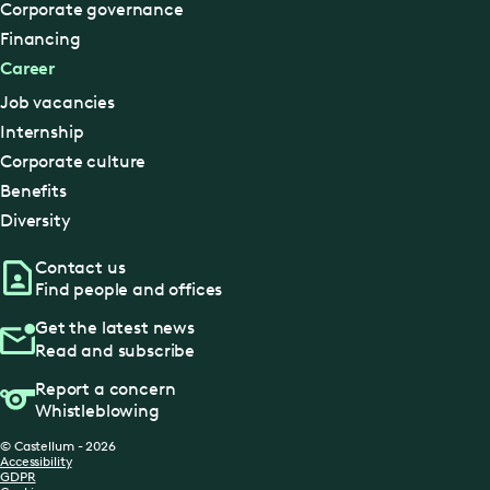
Corporate governance
Financing
Career
Job vacancies
Internship
Corporate culture
Benefits
Diversity
Contact us
Find people and offices
Get the latest news
Read and subscribe
Report a concern
Whistleblowing
© Castellum - 2026
Accessibility
GDPR