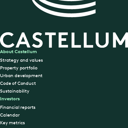
About Castellum
Strategy and values
Property portfolio
Urban development
Code of Conduct
Sustainability
Investors
Financial reports
Calendar
Key metrics