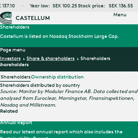
Jump
37.10
Year low:
SEK
100.25
Stock price:
SEK
136.55
to main
content
Menu
Shareholders
Castellum is listed on Nasdaq Stockholm Large Cap.
Page menu
Investors
Share & shareholders
Shareholders
Shareholders
Shareholders
Ownership distribution
Shareholders distributed by country
Source: Monitor by Modular Finance AB. Data collected and
analysed from Euroclear, Morningstar, Finansinspektionen,
Nasdaq and Millistream.
Related
Annual Report
Read our latest annual report which also includes the