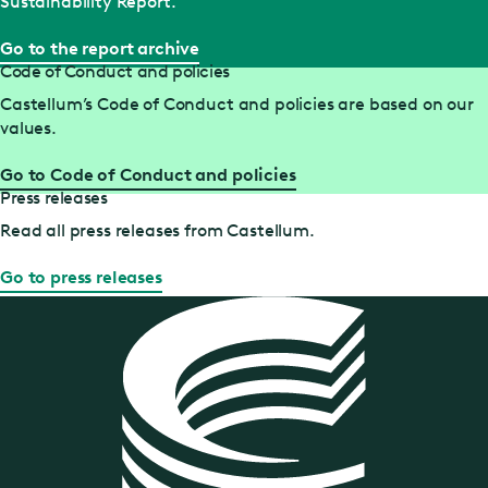
Sustainability Report.
Go to the report archive
Code of Conduct and policies
Castellum’s Code of Conduct and policies are based on our
values.
Go to Code of Conduct and policies
Press releases
Read all press releases from Castellum.
Go to press releases