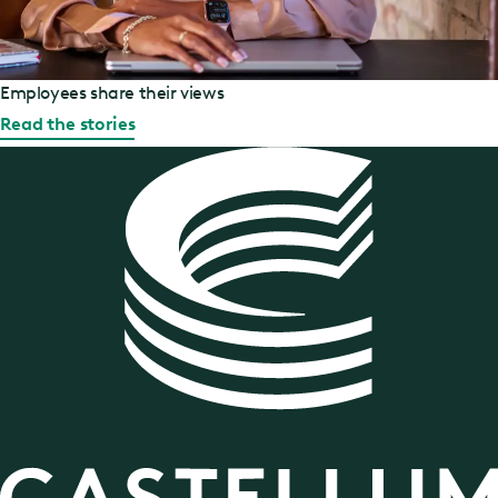
Employees share their views
Read the stories