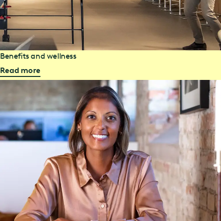
Benefits and wellness
Read more