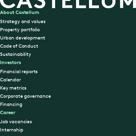
About Castellum
Strategy and values
Property portfolio
Urban development
Code of Conduct
Sustainability
Investors
Financial reports
Calendar
Key metrics
Corporate governance
Financing
Career
Job vacancies
Internship