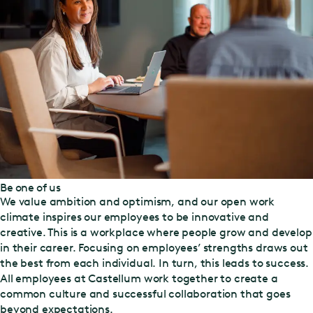
Be one of us
We value ambition and optimism, and our open work
climate inspires our employees to be innovative and
creative. This is a workplace where people grow and develop
in their career. Focusing on employees’ strengths draws out
the best from each individual. In turn, this leads to success.
All employees at Castellum work together to create a
common culture and successful collaboration that goes
beyond expectations.