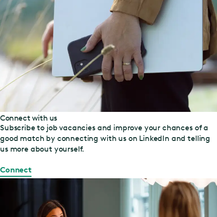
Connect with us
Subscribe to job vacancies and improve your chances of a
good match by connecting with us on LinkedIn and telling
us more about yourself.
Connect