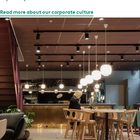
Read more about our corporate culture