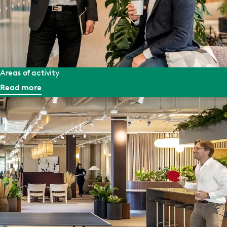
Areas of activity
Read more