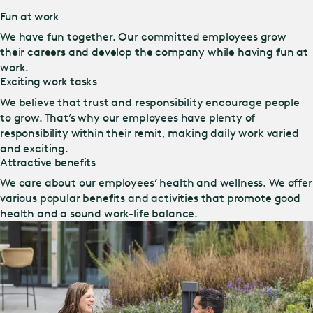
Fun at work
We have fun together. Our committed employees grow
their careers and develop the company while having fun at
work.
Exciting work tasks
We believe that trust and responsibility encourage people
to grow. That’s why our employees have plenty of
responsibility within their remit, making daily work varied
and exciting.
Attractive benefits
We care about our employees’ health and wellness. We offer
various popular benefits and activities that promote good
health and a sound work-life balance.