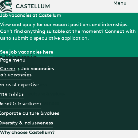
Jump
Menu
to main
content
Job vacancies at Castellum
View and apply for our vacant positions and internships.
Can’t find anything suitable at the moment? Connect with
us to submit a speculative application.
See job vacancies here
Job vacancies
Page menu
Areas of expertise
Career
Job vacancies
Job vacancies
Internships
Areas of expertise
Benefits & wellness
Corporate culture & values
Internships
Diversity & inclusiveness
Benefits & wellness
Corporate culture & values
Diversity & inclusiveness
Why choose Castellum?