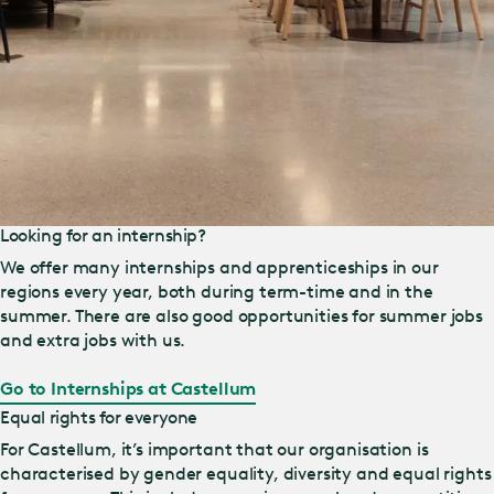
Looking for an internship?
We offer many internships and apprenticeships in our
regions every year, both during term-time and in the
summer. There are also good opportunities for summer jobs
and extra jobs with us.
Go to Internships at Castellum
Equal rights for everyone
For Castellum, it’s important that our organisation is
characterised by gender equality, diversity and equal rights