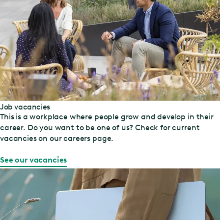
Job vacancies
This is a workplace where people grow and develop in their
career. Do you want to be one of us? Check for current
vacancies on our careers page.
See our vacancies