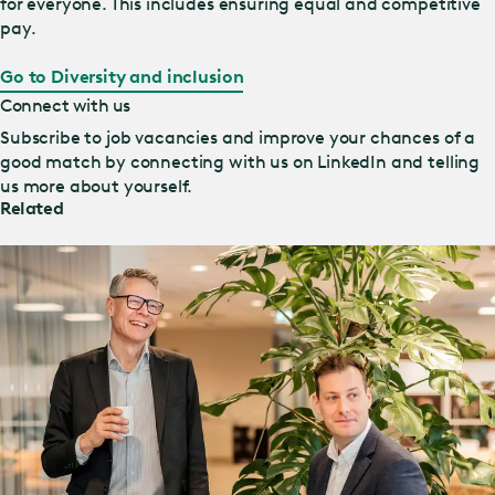
for everyone. This includes ensuring equal and competitive
pay.
Go to Diversity and inclusion
Connect with us
Subscribe to job vacancies and improve your chances of a
good match by connecting with us on LinkedIn and telling
us more about yourself.
Related