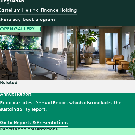
Kungsleden
Castellum Helsinki Finance Holding
Share buy-back program
OPEN GALLERY
Related
Annual Report
Read our latest Annual Report which also includes the
sustainability report.
Go to Reports & Presentations
Reports and presentations