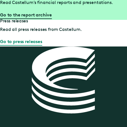
Read Castellum’s financial reports and presentations.
Go to the report archive
Press releases
Read all press releases from Castellum.
Go to press releases