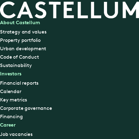
About Castellum
Strategy and values
Property portfolio
Urban development
Code of Conduct
Sustainability
Investors
Financial reports
Calendar
Key metrics
Corporate governance
Financing
Career
Job vacancies