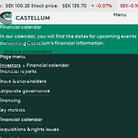
Jump
SEK
100.25
Stock price:
SEK
135.70
-0.07%
SEK
-0.10
to main
content
Menu
Financial calendar
In our calendar, you will find the dates for upcoming events
Financial reports
concerning Castellum’s financial information.
Share & shareholders
Page menu
Corporate governance
Investors
Financial calendar
Financing
Financial reports
Key metrics
Share & shareholders
Financial calendar
Corporate governance
Acquisitions & rights issues
Financing
Kungsleden
Key metrics
Castellum Helsinki Finance Holding
Financial calendar
Share buy-back program
Acquisitions & rights issues