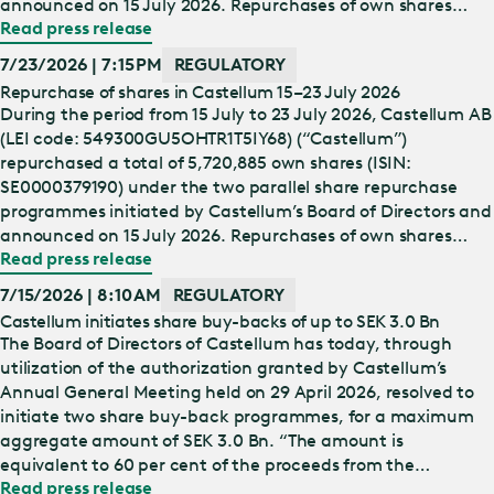
announced on 15 July 2026. Repurchases of own shares
Read press release
under the first share repurchase programme (“Programme
1”) are carried out in accordance with the Nasdaq Nordic
7/23/2026 | 7:15 PM
REGULATORY
Main Market Rulebook for Issuers of Shares. Repurchases of
Repurchase of shares in Castellum 15–23 July 2026
own shares under the second share repurchase programme
During the period from 15 July to 23 July 2026, Castellum AB
(“Programme 2”) are carried out in accordance w…
(LEI code: 549300GU5OHTR1T5IY68) (“Castellum”)
repurchased a total of 5,720,885 own shares (ISIN:
SE0000379190) under the two parallel share repurchase
programmes initiated by Castellum’s Board of Directors and
announced on 15 July 2026. Repurchases of own shares
Read press release
under the first share repurchase programme (“Programme
1”) are carried out in accordance with the Nasdaq Nordic
7/15/2026 | 8:10 AM
REGULATORY
Main Market Rulebook for Issuers of Shares. Repurchases of
Castellum initiates share buy-backs of up to SEK 3.0 Bn
own shares under the second share repurchase programme
The Board of Directors of Castellum has today, through
(“Programme 2”) are carried out in accordance wi…
utilization of the authorization granted by Castellum’s
Annual General Meeting held on 29 April 2026, resolved to
initiate two share buy-back programmes, for a maximum
aggregate amount of SEK 3.0 Bn. “The amount is
equivalent to 60 per cent of the proceeds from the
Read press release
divestment to Alecta of SEK 5.0 Bn. Capital distribution of