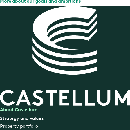
More about our goals and ambitions
About Castellum
Strategy and values
Property portfolio