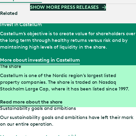
part of the proceeds from the divestment to Wihlborgs will
SHOW MORE PRESS RELEASES
be decided upon at a later date,” says Pål Ahlsén, CEO of
Related
Castellum. “By using two parallel share buy-back
Invest in Castellum
programmes, we gain greater flexibility,” says Chris…
Castellum’s objective is to create value for shareholders over
the long term through healthy returns versus risk and by
maintaining high levels of liquidity in the share.
More about investing in Castellum
The share
Castellum is one of the Nordic region’s largest listed
property companies. The share is traded on Nasdaq
Stockholm Large Cap, where it has been listed since 1997.
Read more about the share
Sustainability goals and ambitions
Our sustainability goals and ambitions have left their mark
on our entire operation.