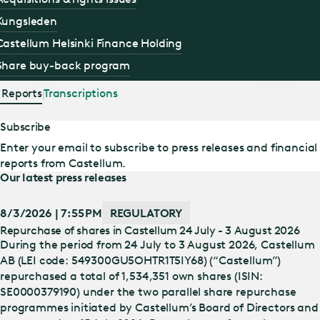
Kungsleden
Castellum Helsinki Finance Holding
Share buy-back program
Reports
Transcriptions
Subscribe
Enter your email to subscribe to press releases and financial
reports from Castellum.
Our latest press releases
8/3/2026 | 7:55 PM
REGULATORY
Repurchase of shares in Castellum 24 July - 3 August 2026
During the period from 24 July to 3 August 2026, Castellum
AB (LEI code: 549300GU5OHTR1T5IY68) (“Castellum”)
repurchased a total of 1,534,351 own shares (ISIN:
SE0000379190) under the two parallel share repurchase
programmes initiated by Castellum’s Board of Directors and