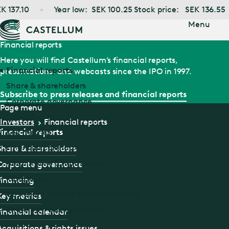
Jump
37.10
Year low:
SEK
100.25
Stock price:
SEK
136.55
to main
content
Menu
Financial reports
Here you will find Castellum’s financial reports,
Financial reports
presentations, and webcasts since the IPO in 1997.
Share & shareholders
Subscribe to press releases and financial reports
Corporate governance
Page menu
Financing
Investors
Financial reports
Key metrics
Financial reports
Financial calendar
Share & shareholders
Acquisitions & rights issues
Corporate governance
Kungsleden
Financing
Castellum Helsinki Finance Holding
Key metrics
Share buy-back program
Financial calendar
Acquisitions & rights issues