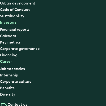
Urban development
Code of Conduct
Sustainability
Investors
Financial reports
Calendar
Key metrics
Corporate governance
Financing
Career
Job vacancies
Internship
Corporate culture
Benefits
Diversity
Contact us