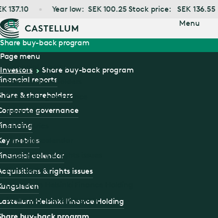
Jump
137.10
Year low:
SEK
100.25
Stock price:
SEK
136.55
to main
content
Menu
Share buy-back program
Page menu
Financial reports
Investors
Share buy-back program
Financial reports
Share & shareholders
Share & shareholders
Corporate governance
Corporate governance
Financing
Financing
Key metrics
Financial calendar
Key metrics
Acquisitions & rights issues
Financial calendar
Kungsleden
Acquisitions & rights issues
Castellum Helsinki Finance Holding
Kungsleden
Share buy-back program
Castellum Helsinki Finance Holding
Share buy-back program