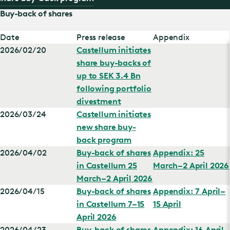
Buy-back of shares
Date
Press release
Appendix
2026/02/20
Castellum initiates
share buy-backs of
up to SEK 3.4 Bn
following portfolio
divestment
2026/03/24
Castellum initiates
new share buy-
back program
2026/04/02
Buy-back of shares
Appendix: 25
in Castellum 25
March–2 April 2026
March–2 April 2026
2026/04/15
Buy-back of shares
Appendix: 7 April–
in Castellum 7–15
15 April
April 2026
2026/04/23
Buy-back of shares
Appendix: 16 April–