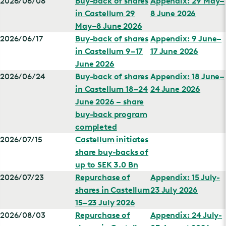
2026/06/08
Buy-back of shares
Appendix: 29 May–
in Castellum 29
8 June 2026
May–8 June 2026
2026/06/17
Buy-back of shares
Appendix: 9 June–
in Castellum 9–17
17 June 2026
June 2026
2026/06/24
Buy-back of shares
Appendix: 18 June–
in Castellum 18–24
24 June 2026
June 2026 – share
buy-back program
completed
2026/07/15
Castellum initiates
share buy-backs of
up to SEK 3.0 Bn
2026/07/23
Repurchase of
Appendix: 15 July-
shares in Castellum
23 July 2026
15–23 July 2026
2026/08/03
Repurchase of
Appendix: 24 July-