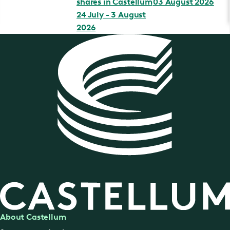
shares in Castellum
03 August 2026
24 July - 3 August
2026
About Castellum