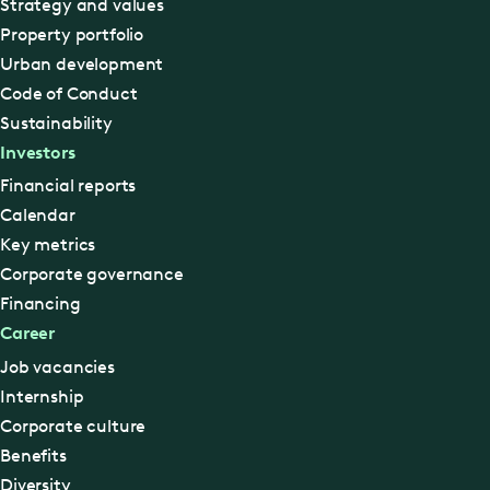
Strategy and values
Property portfolio
Urban development
Code of Conduct
Sustainability
Investors
Financial reports
Calendar
Key metrics
Corporate governance
Financing
Career
Job vacancies
Internship
Corporate culture
Benefits
Diversity