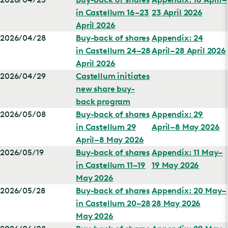
in Castellum 16–23
23 April 2026
April 2026
2026/04/28
Buy-back of shares
Appendix: 24
in Castellum 24–28
April–28 April 2026
April 2026
2026/04/29
Castellum initiates
new share buy-
back program
2026/05/08
Buy-back of shares
Appendix: 29
in Castellum 29
April–8 May 2026
April–8 May 2026
2026/05/19
Buy-back of shares
Appendix: 11 May–
in Castellum 11–19
19 May 2026
May 2026
2026/05/28
Buy-back of shares
Appendix: 20 May–
in Castellum 20–28
28 May 2026
May 2026