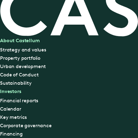
About Castellum
Strategy and values
Property portfolio
Urban development
Code of Conduct
Sustainability
Investors
Financial reports
Calendar
Key metrics
Corporate governance
Financing