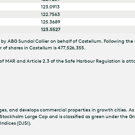
123.0913
122.7563
125.3689
123.5527
by ABG Sundal Collier on behalf of Castellum. Following the 
of shares in Castellum is 477,526,355.
of MAR and Article 2.3 of the Safe Harbour Regulation is atta
s, and develops commercial properties in growth cities. As
Stockholm Large Cap and is classified as green under the Gr
ndices (DJSI).