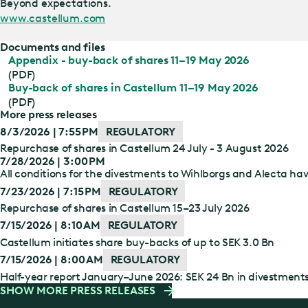
Beyond expectations.
www.castellum.com
Documents and files
Appendix - buy-back of shares 11–19 May 2026
(PDF)
Buy-back of shares in Castellum 11–19 May 2026
(PDF)
More press releases
8/3/2026 | 7:55 PM
REGULATORY
Repurchase of shares in Castellum 24 July - 3 August 2026
7/28/2026 | 3:00 PM
All conditions for the divestments to Wihlborgs and Alecta have
7/23/2026 | 7:15 PM
REGULATORY
Repurchase of shares in Castellum 15–23 July 2026
7/15/2026 | 8:10 AM
REGULATORY
Castellum initiates share buy-backs of up to SEK 3.0 Bn
7/15/2026 | 8:00 AM
REGULATORY
Half-year report January–June 2026: SEK 24 Bn in divestment
SHOW MORE PRESS RELEASES