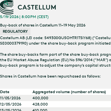
5/19/2026 | 8:00 PM (CEST)
Buy-back of shares in Castellum 11–19 May 2026
REGULATORY
Castellum AB (LEI code: 549300GU5OHTR1T5IY68) (“Castellum”
SE0000379190) under the share buy-back program initiated 
The share buy-backs form part of the share buy-back progr
the EU Market Abuse Regulation (EU) No 596/2014 (“MAR”) a
buy-back program is to adjust the company’s capital struc
Shares in Castellum have been repurchased as follows:
Date
Aggregated volume (number of shares)
11/05/2026
400,000
12/05/2026
428,000
13/05/2026
410,000