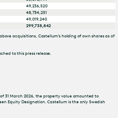
49,236,520
48,734,251
49,019,240
299,738,842
above acquisitions, Castellum’s holding of own shares as of
ched to this press release.
 of 31 March 2026, the property value amounted to
een Equity Designation. Castellum is the only Swedish