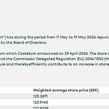
Jump
to main
content
) has during the period from 11 May to 19 May 2026 repurch
by the Board of Directors.
am which Castellum announced on 29 April 2026. The share 
nd the Commission Delegated Regulation (EU) 2016/1052 (the
ture and thereby
efficiently contribute to an increase in shar
Weighted average share price (SEK)
123.2871
123.9140
122.9239