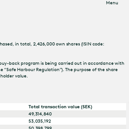
Menu
ased, in total, 2,426,000 own shares (ISIN code:
buy-back program is being carried out in accordance with
 “Safe Harbour Regulation”). The purpose of the share
eholder value.
Total transaction value (SEK)
49,314,840
53,035,192
50,398,799