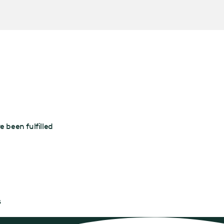
 been fulfilled
s