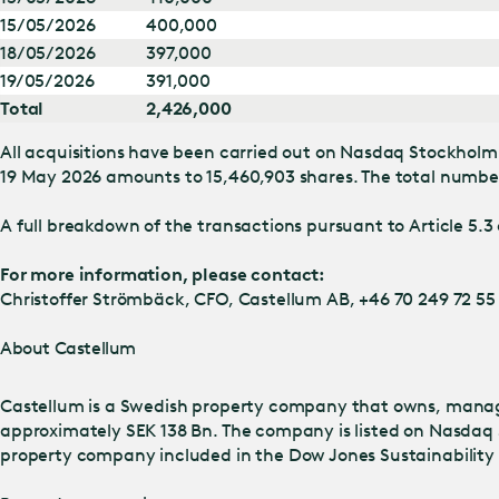
15/05/2026
400,000
18/05/2026
397,000
19/05/2026
391,000
Total
2,426,000
All acquisitions have been carried out on Nasdaq Stockholm 
19 May 2026 amounts to 15,460,903 shares. The total number 
A full breakdown of the transactions pursuant to Article 5.3 
For more information, please contact:
Christoffer Strömbäck, CFO, Castellum AB, +46 70 249 72 55
About Castellum
Castellum is a Swedish property company that owns, manage
approximately SEK 138 Bn. The company is listed on Nasdaq 
property company included in the Dow Jones Sustainability I