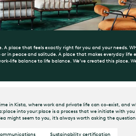
. A place that feels exactly right for you and your needs. W
e or in peace and solitude. A place that makes everyday life
ork-life balance to life balance. We’ve created this place. We 
ime in Kista, where work and private life can co-exist, and w
place into your:place is a process that we initiate with you 
ea might seem to you, it’s always worth asking the question.
 communications
Sustainability certification