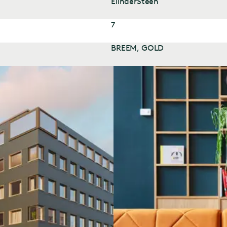
ElinderSteen
7
BREEM, GOLD