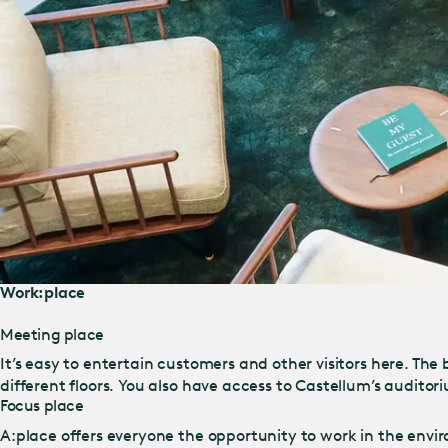
Work:place
Meeting place
It’s easy to entertain customers and other visitors here. Th
different floors. You also have access to Castellum’s auditor
Focus place
A:place offers everyone the opportunity to work in the envir