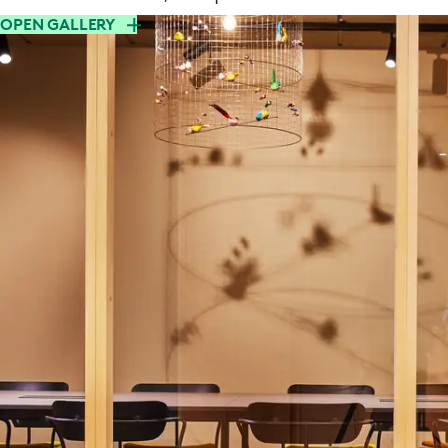
OPEN GALLERY