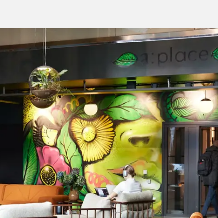
Jump
to main
content