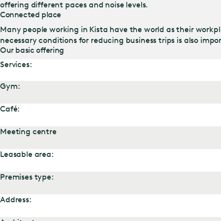
offering different paces and noise levels.
Connected place
Many people working in Kista have the world as their workpla
necessary conditions for reducing business trips is also impor
Our basic offering
Services:
Gym:
Café:
Meeting centre
Leasable area:
Premises type:
Address: