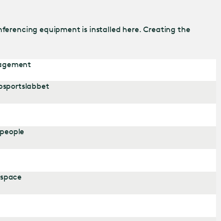
nferencing equipment is installed here. Creating the
nagement
psportslabbet
 people
 space