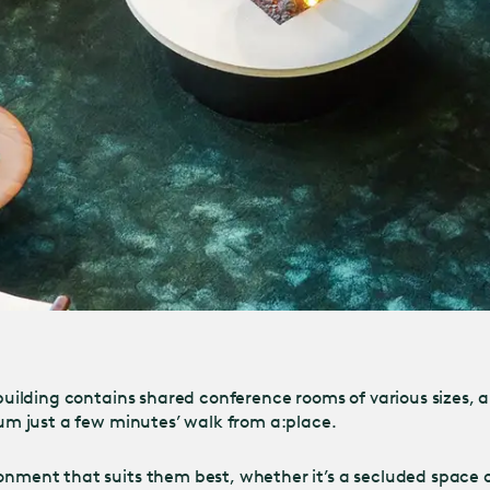
e building contains shared conference rooms of various sizes,
ium just a few minutes’ walk from a:place.
onment that suits them best, whether it’s a secluded space or