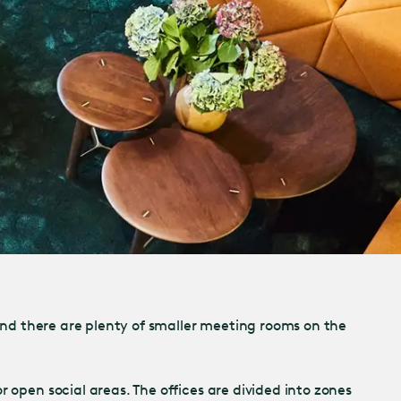
 and there are plenty of smaller meeting rooms on the
 open social areas. The offices are divided into zones