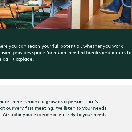
here you can reach your full potential, whether you work
 easier, provides space for much-needed breaks and caters to
call it a:place.
here there is room to grow as a person. That’s
at our very first meeting. We listen to your needs
 We tailor your experience entirely to your needs