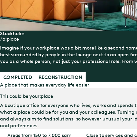
Stockholm
a:place
Imagine if your workplace was a bit more like a second home
best surrounded by people in the lounge next to an open fir
you as a whole person, not just your professional role. From w
COMPLETED
RECONSTRUCTION
A place that makes everyday life easier
This could be your:place
A boutique office for everyone who lives, works and spends t
what a:place could be for you and your colleagues. Turning a:
and always aim to find solutions, so however unusual your id
and preferences.
Areas from 150 to 7,000 sqm
Close to services and