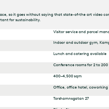
ce, so it goes without saying that state-of-the art video co
tant for sustainability.
Visitor service and parcel ma
Indoor and outdoor gym, Kam
Lunch and catering available
Conference rooms for 2 to 200
400–4,500 sqm
Office, office hotel, coworking
Torshamnsgatan 27