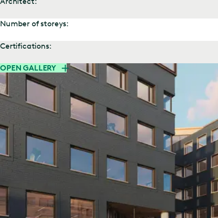
Architect:
Number of storeys:
Certifications:
OPEN GALLERY