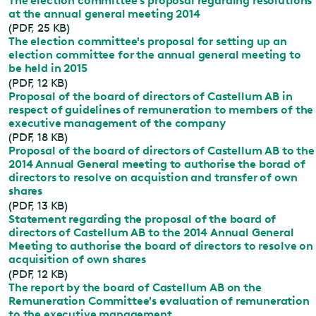
The election committee's proposal regarding resolutions
at the annual general meeting 2014
(PDF, 25 KB)
The election committee's proposal for setting up an
election committee for the annual general meeting to
be held in 2015
(PDF, 12 KB)
Proposal of the board of directors of Castellum AB in
respect of guidelines of remuneration to members of the
executive management of the company
(PDF, 18 KB)
Proposal of the board of directors of Castellum AB to the
2014 Annual General meeting to authorise the borad of
directors to resolve on acquistion and transfer of own
shares
(PDF, 13 KB)
Statement regarding the proposal of the board of
directors of Castellum AB to the 2014 Annual General
Meeting to authorise the board of directors to resolve on
acquisition of own shares
(PDF, 12 KB)
The report by the board of Castellum AB on the
Remuneration Committee's evaluation of remuneration
to the executive management