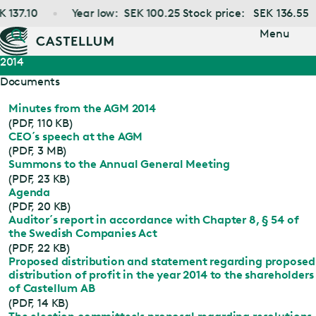
Jump
137.10
Year low:
SEK
100.25
Stock price:
SEK
136.55
to main
content
Menu
2014
Documents
Minutes from the AGM 2014
(PDF, 110 KB)
CEO´s speech at the AGM
(PDF, 3 MB)
Summons to the Annual General Meeting
(PDF, 23 KB)
Agenda
(PDF, 20 KB)
Auditor´s report in accordance with Chapter 8, § 54 of
the Swedish Companies Act
(PDF, 22 KB)
Proposed distribution and statement regarding proposed
distribution of profit in the year 2014 to the shareholders
of Castellum AB
(PDF, 14 KB)