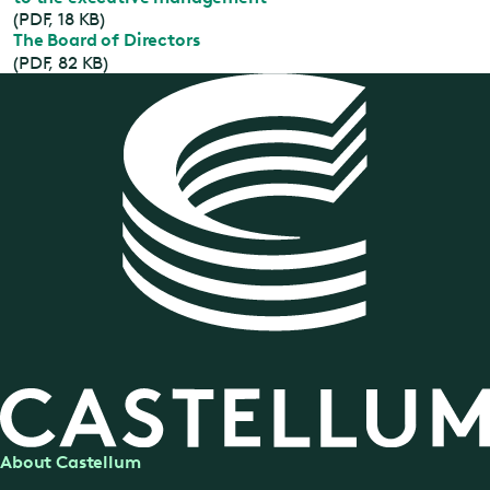
(PDF, 18 KB)
The Board of Directors
(PDF, 82 KB)
About Castellum