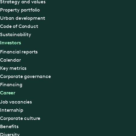
Strategy and values
Property portfolio
Urban development
Code of Conduct
Sustainability
Investors
Financial reports
Calendar
Key metrics
Corporate governance
Financing
Career
Job vacancies
Internship
Corporate culture
Benefits
Diversity