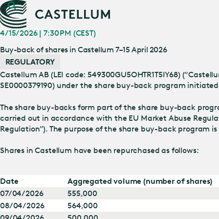
4/15/2026 | 7:30 PM (CEST)
Buy-back of shares in Castellum 7–15 April 2026
REGULATORY
Castellum AB (LEI code: 549300GU5OHTR1T5IY68) (“Castellum”)
SE0000379190) under the share buy-back program initiated 
The share buy-backs form part of the share buy-back prog
carried out in accordance with the EU Market Abuse Regula
Regulation”). The purpose of the share buy-back program is
Shares in Castellum have been repurchased as follows:
Date
Aggregated volume (number of shares)
07/04/2026
555,000
08/04/2026
564,000
09/04/2026
500,000