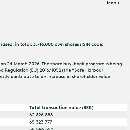
Menu
ased, in total, 3,716,000 own shares (ISIN code:
 on 24 March 2026. The share buy-back program is being
d Regulation (EU) 2016/1052 (the “Safe Harbour
iently contribute to an increase in shareholder value.
Total transaction value (SEK)
62,826,888
65,323,777
58,546,350