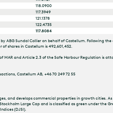
118.0900
117.3949
121.1378
122.4735
117.8084
by ABG Sundal Collier on behalf of Castellum. Following the 
 of shares in Castellum is 492,601,452.
of MAR and Article 2.3 of the Safe Harbour Regulation is atta
actions, Castellum AB, +46 70 249 72 55
s, and develops commercial properties in growth cities. As
Stockholm Large Cap and is classified as green under the Gr
ndices (DJSI).