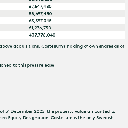
67,547,480
58,697,450
63,597,345
61,236,750
437,776,040
above acquisitions, Castellum’s holding of own shares as of
ched to this press release.
 of 31 December 2025, the property value amounted to
een Equity Designation. Castellum is the only Swedish