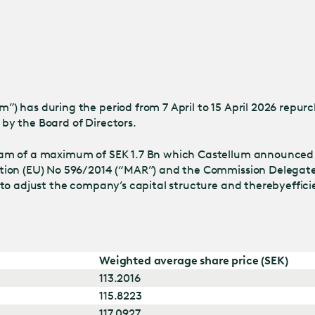
Jump
to main
content
 has during the period from 7 April to 15 April 2026 repurch
by the Board of Directors.
ram of a maximum of SEK 1.7 Bn which Castellum announced
tion (EU) No 596/2014 (“MAR”) and the Commission Delegate
 to adjust the company’s capital structure and thereby
effic
Weighted average share price (SEK)
113.2016
115.8223
117.0927