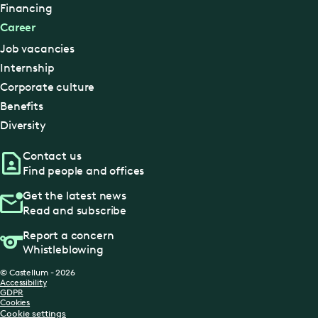
Financing
Career
Job vacancies
Internship
Corporate culture
Benefits
Diversity
Contact us
Find people and offices
Get the latest news
Read and subscribe
Report a concern
Whistleblowing
© Castellum - 2026
Accessibility
GDPR
Cookies
Cookie settings