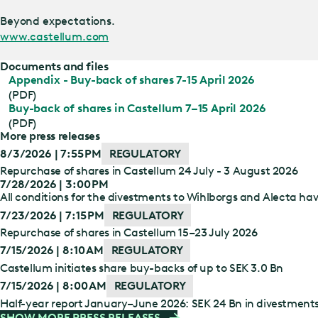
Beyond expectations.
www.castellum.com
Documents and files
Appendix - Buy-back of shares 7-15 April 2026
(PDF)
Buy-back of shares in Castellum 7–15 April 2026
(PDF)
More press releases
8/3/2026 | 7:55 PM
REGULATORY
Repurchase of shares in Castellum 24 July - 3 August 2026
7/28/2026 | 3:00 PM
All conditions for the divestments to Wihlborgs and Alecta have
7/23/2026 | 7:15 PM
REGULATORY
Repurchase of shares in Castellum 15–23 July 2026
7/15/2026 | 8:10 AM
REGULATORY
Castellum initiates share buy-backs of up to SEK 3.0 Bn
7/15/2026 | 8:00 AM
REGULATORY
Half-year report January–June 2026: SEK 24 Bn in divestment
SHOW MORE PRESS RELEASES