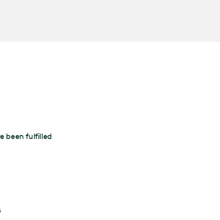
 been fulfilled
s