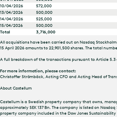
10/04/2026
572,000
13/04/2026
500,000
14/04/2026
525,000
15/04/2026
500,000
Total
3,716,000
All acquisitions have been carried out on Nasdaq Stockholm 
15 April 2026 amounts to 22,901,500 shares. The total number
A full breakdown of the transactions pursuant to Article 5.3 
For more information, please contact:
Christoffer Strömbäck, Acting CFO and Acting Head of Trans
About Castellum
Castellum is a Swedish property company that owns, manage
approximately SEK 137 Bn. The company is listed on Nasdaq 
property company included in the Dow Jones Sustainability I