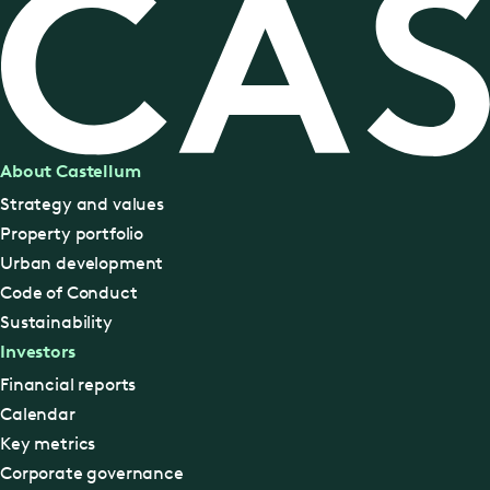
About Castellum
Strategy and values
Property portfolio
Urban development
Code of Conduct
Sustainability
Investors
Financial reports
Calendar
Key metrics
Corporate governance