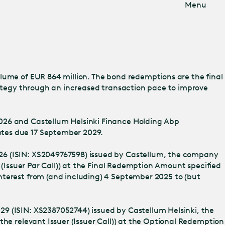
Menu
lume of EUR 864 million. The bond redemptions are the final
trategy through an increased transaction pace to improve
2026 and Castellum Helsinki Finance Holding Abp
otes due 17 September 2029.
026 (ISIN: XS2049767598) issued by Castellum, the company
 (Issuer Par Call)) at the Final Redemption Amount specified
nterest from (and including) 4 September 2025 to (but
29 (ISIN: XS2387052744) issued by Castellum Helsinki, the
the relevant Issuer (Issuer Call)) at the Optional Redemption