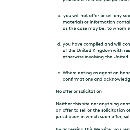
you will not offer or sell any s
About Castellum
materials or information contai
Strategy and values
as the case may be, to whom su
Property portfolio
Urban development
you have complied and will com
Code of Conduct
of the United Kingdom with resp
otherwise involving the Unite
Sustainability
Investors
Where acting as agent on behal
Financial reports
confirmations and acknowledgem
Calendar
Key metrics
No offer or solicitation
Corporate governance
Neither this site nor anything con
Financing
an offer to sell or the solicitation 
Career
jurisdiction in which such offer, so
Job vacancies
Internship
By accessing this Website, you rep