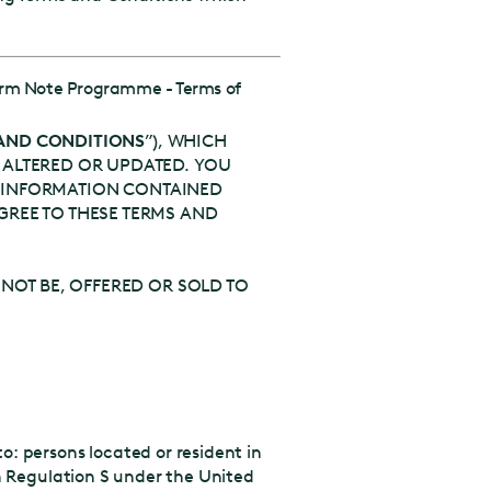
erm Note Programme - Terms of
AND CONDITIONS
”), WHICH
 ALTERED OR UPDATED. YOU
HE INFORMATION CONTAINED
GREE TO THESE TERMS AND
 NOT BE, OFFERED OR SOLD TO
o: persons located or resident in
 in Regulation S under the United