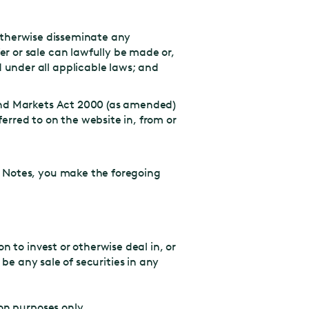
r otherwise disseminate any
r or sale can lawfully be made or,
 under all applicable laws; and
 and Markets Act 2000 (as amended)
erred to on the website in, from or
y Notes, you make the foregoing
 to invest or otherwise deal in, or
e be any sale of securities in any
on purposes only.