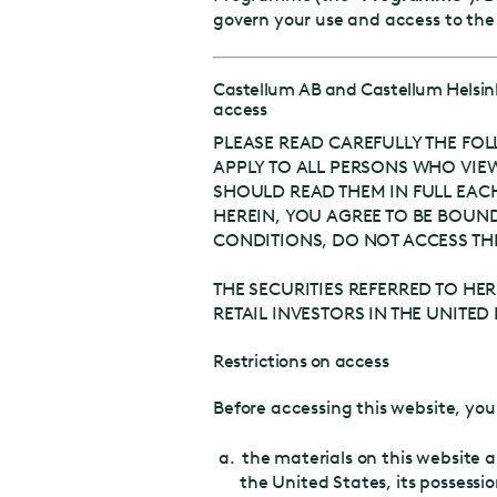
govern your use and access to th
Castellum AB and Castellum Helsi
access
PLEASE READ CAREFULLY THE FOL
APPLY TO ALL PERSONS WHO VIEW
SHOULD READ THEM IN FULL EACH 
HEREIN, YOU AGREE TO BE BOUND
CONDITIONS, DO NOT ACCESS THI
THE SECURITIES REFERRED TO HERE
RETAIL INVESTORS IN THE UNIT
Restrictions on access
Before accessing this website, y
the materials on this website a
the United States, its possessio