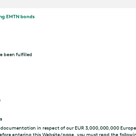
ing EMTN bonds
 been fulfilled
s
s
nd documentation in respect of our EUR 3,000,000,000 Euro
Before entering this Website/page, you must read the follow