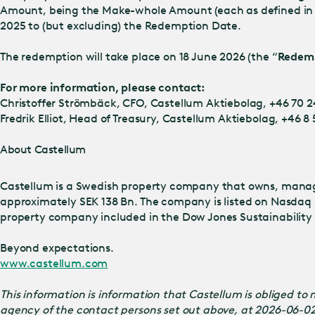
Amount, being the Make-whole Amount (each as defined in t
2025 to (but excluding) the Redemption Date.
The redemption will take place on 18 June 2026 (the “
Redem
For more information, please contact:
Christoffer Strömbäck, CFO, Castellum Aktiebolag, +46 70 2
Fredrik Elliot, Head of Treasury, Castellum Aktiebolag, +46 8
About Castellum
Castellum is a Swedish property company that owns, manage
approximately SEK 138 Bn. The company is listed on Nasdaq 
property company included in the Dow Jones Sustainability I
Beyond expectations.
www.castellum.com
This information is information that Castellum is obliged t
agency of the contact persons set out above, at 2026-06-0