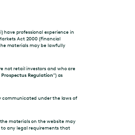
i) have professional experience in
 Markets Act 2000 (Financial
 the materials may be lawfully
 not retail investors and who are
 Prospectus Regulation
”) as
ly communicated under the laws of
 the materials on the website may
t to any legal requirements that