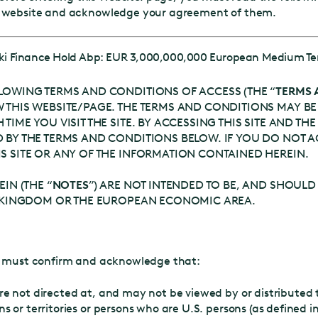
e website and acknowledge your agreement of them.
nki Finance Hold Abp: EUR 3,000,000,000 European Medium T
LOWING TERMS AND CONDITIONS OF ACCESS (THE “
TERMS 
 THIS WEBSITE/PAGE. THE TERMS AND CONDITIONS MAY BE
TIME YOU VISIT THE SITE. BY ACCESSING THIS SITE AND T
 BY THE TERMS AND CONDITIONS BELOW. IF YOU DO NOT A
S SITE OR ANY OF THE INFORMATION CONTAINED HEREIN.
IN (THE “
NOTES
”) ARE NOT INTENDED TO BE, AND SHOULD
ED KINGDOM OR THE EUROPEAN ECONOMIC AREA.
ou must confirm and acknowledge that:
re not directed at, and may not be viewed by or distributed t
ns or territories or persons who are U.S. persons (as defined