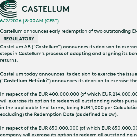
6/2/2026 | 8:00 AM (CEST)
Castellum announces early redemption of two outstanding 
REGULATORY
Castellum AB ("Castellum") announces its decision to exerci
steps in Castellum’s process of adapting and aligning its b
returns.
Castellum today announces its decision to exercise the iss
("
Castellum Helsinki
") announces its decision to exercise
In respect of the EUR 400,000,000 (of which EUR 214,000,0
will exercise its option to redeem all outstanding notes purs
in the applicable final terms, being EUR 1,000 per Calculat
excluding) the Redemption Date (as defined below).
In respect of the EUR 650,000,000 (of which EUR 650,000,00
company will exercise its option to redeem all outstanding n