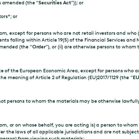
as amended (the “
Securities Act
”)); or
ors*; or
m, except for persons who are not retail investors and who (
nts falling within Article 19(5) of the Financial Services and
mended (the “
Order
”), or (ii) are otherwise persons to whom
e of the European Economic Area, except for persons who are
 the meaning of Article 2 of Regulation (EU)2017/1129 (the “
EU
not persons to whom the materials may be otherwise lawful
om, or on whose behalf, you are acting is) a person to whom
the laws of all applicable jurisdictions and are not subjec
h person) from viewing such materials;