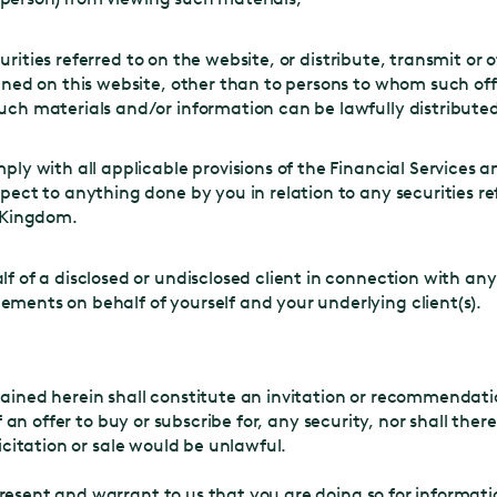
ecurities referred to on the website, or distribute, transmit o
ned on this website, other than to persons to whom such offe
ch materials and/or information can be lawfully distributed
ply with all applicable provisions of the Financial Services
ect to anything done by you in relation to any securities ref
d Kingdom.
f of a disclosed or undisclosed client in connection with an
ents on behalf of yourself and your underlying client(s).
tained herein shall constitute an invitation or recommendation
of an offer to buy or subscribe for, any security, nor shall ther
licitation or sale would be unlawful.
resent and warrant to us that you are doing so for informati