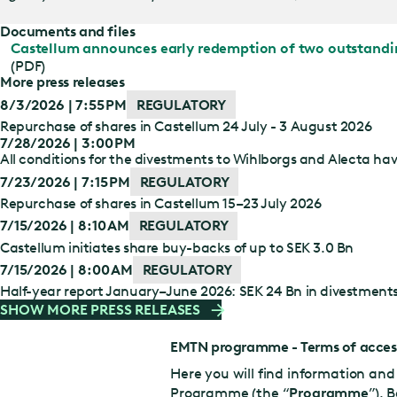
Documents and files
Castellum announces early redemption of two outstand
(PDF)
More press releases
8/3/2026 | 7:55 PM
REGULATORY
Repurchase of shares in Castellum 24 July - 3 August 2026
7/28/2026 | 3:00 PM
All conditions for the divestments to Wihlborgs and Alecta have
7/23/2026 | 7:15 PM
REGULATORY
Repurchase of shares in Castellum 15–23 July 2026
7/15/2026 | 8:10 AM
REGULATORY
Castellum initiates share buy-backs of up to SEK 3.0 Bn
7/15/2026 | 8:00 AM
REGULATORY
Half-year report January–June 2026: SEK 24 Bn in divestment
SHOW MORE PRESS RELEASES
EMTN programme - Terms of acces
Here you will find information a
Programme (the “
Programme
”). 