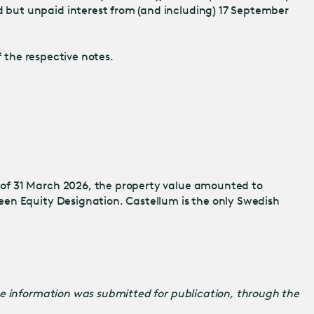
 but unpaid interest from (and including) 17 September
 the respective notes.
 of 31 March 2026, the property value amounted to
een Equity Designation. Castellum is the only Swedish
he information was submitted for publication, through the