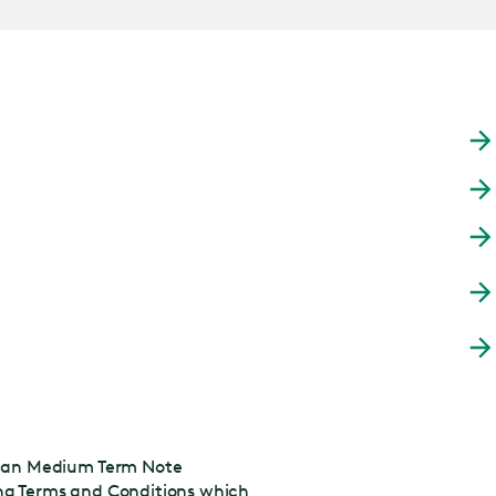
pean Medium Term Note
ing Terms and Conditions which