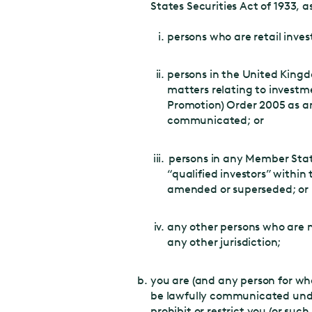
States Securities Act of 1933, 
persons who are retail invest
persons in the United Kingdo
matters relating to investme
Promotion) Order 2005 as a
communicated; or
persons in any Member Stat
“qualified investors” within
amended or superseded; or
any other persons who are 
any other jurisdiction;
you are (and any person for wh
be lawfully communicated under 
prohibit or restrict you (or suc