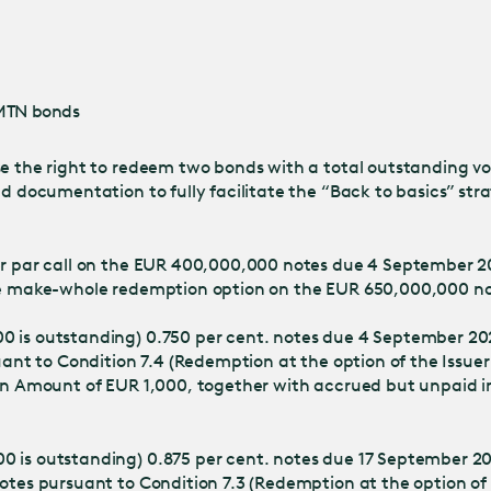
Jump
to main
content
EMTN bonds
se the right to redeem two bonds with a total outstanding vo
ond documentation to fully facilitate the “Back to basics” s
uer par call on the EUR 400,000,000 notes due 4 September 
 the make-whole redemption option on the EUR 650,000,000 n
00 is outstanding) 0.750 per cent. notes due 4 September 2
uant to Condition 7.4 (Redemption at the option of the Issuer
ion Amount of EUR 1,000, together with accrued but unpaid i
0 is outstanding) 0.875 per cent. notes due 17 September 20
otes pursuant to Condition 7.3 (Redemption at the option of 