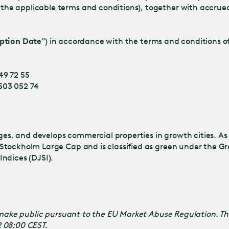
he applicable terms and conditions), together with accrued
ption Date
”) in accordance with the terms and conditions of
49 72 55
 503 052 74
s, and develops commercial properties in growth cities. As
Stockholm Large Cap and is classified as green under the Gr
ndices (DJSI).
o make public pursuant to the EU Market Abuse Regulation. T
2 08:00 CEST.