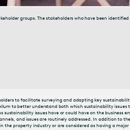
keholder groups. The stakeholders who have been identified 
olders to facilitate surveying and adapting key sustainabilit
lum to better understand both which sustainability issues t
us sustainability issues have or could have on the business 
annels, and issues are routinely addressed. In addition to the
 in the property industry or are considered as having a majo