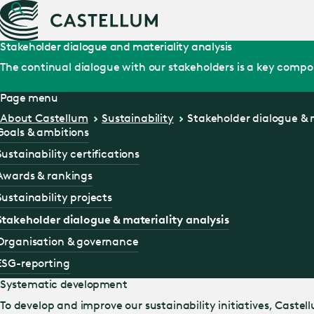
Stakeholder dialogue and materiality analysis
The continual dialogue with our stakeholders is a key compone
Page menu
About Castellum
Sustainability
Stakeholder dialogue & m
Goals & ambitions
Sustainability certifications
Awards & rankings
Sustainability projects
Stakeholder dialogue & materiality analysis
Organisation & governance
ESG-reporting
Systematic development
To develop and improve our sustainability initiatives, Caste