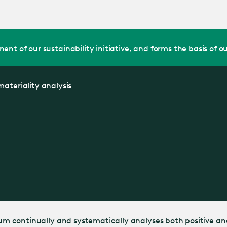
Jump
to main
content
nt of our sustainability initiative, and forms the basis of ou
ateriality analysis
llum continually and systematically analyses both positive an