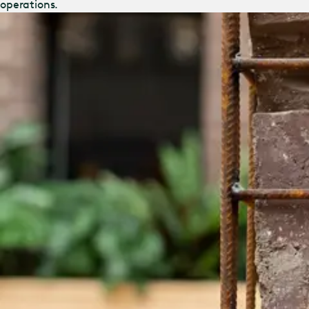
operations.