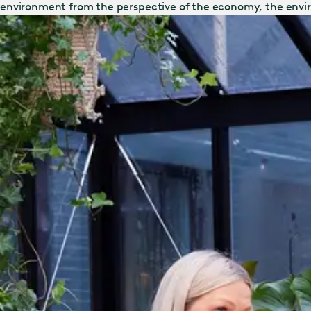
environment from the perspective of the economy, the envi