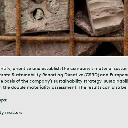
tify, prioritise and establish the company’s material sustai
rate Sustainability Reporting Directive (CSRD) and European
asis of the company’s sustainability strategy, sustainabilit
 on the double materiality assessment. The results can also b
eps:
ity matters