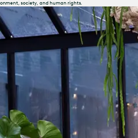
ronment, society, and human rights.