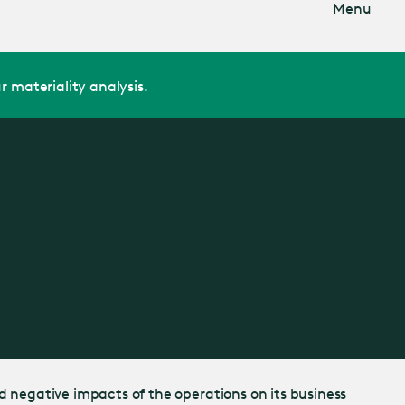
Menu
r materiality analysis.
d negative impacts of the operations on its business