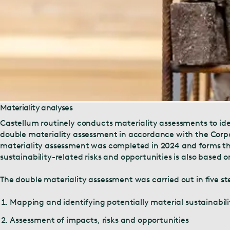
Materiality analyses
Castellum routinely conducts materiality assessments to iden
double materiality assessment in accordance with the Corpo
materiality assessment was completed in 2024 and forms the b
sustainability-related risks and opportunities is also based
The double materiality assessment was carried out in five st
Mapping and identifying potentially material sustainabil
Assessment of impacts, risks and opportunities