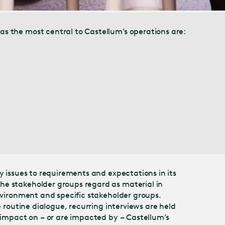
as the most central to Castellum’s operations are:
y issues to requirements and expectations in its
he stakeholder groups regard as material in
environment and specific stakeholder groups.
 routine dialogue, recurring interviews are held
r impact on – or are impacted by – Castellum’s