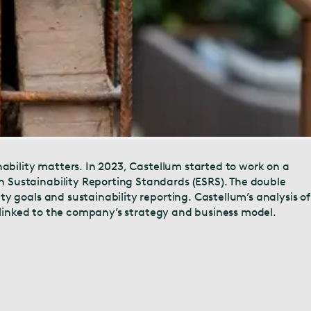
nability matters. In 2023, Castellum started to work on a
 Sustainability Reporting Standards (ESRS). The double
y goals and sustainability reporting. Castellum’s analysis of
e linked to the company’s strategy and business model.