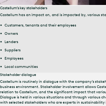
Castellum’s key stakeholders
Castellum has an impact on, and is impacted by, various sta
Customers, tenants and their employees
Owners
Lenders
Suppliers
Employees
Local communities
Stakeholder dialogue
Castellum is routinely in dialogue with the company’s stakeh
business environment. Stakeholder involvement allows Castel
relation to Castellum, and the significant impact that vario
Dialogue is held in various situations and through various ch
with selected stakeholders who are experts in sustainability