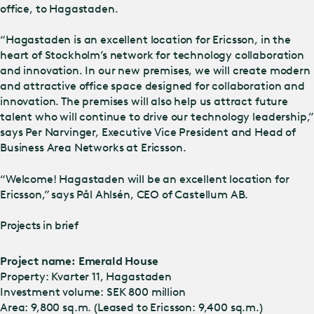
office, to Hagastaden.
“Hagastaden is an excellent location for Ericsson, in the
heart of Stockholm’s network for technology collaboration
and innovation. In our new premises, we will create modern
and attractive office space designed for collaboration and
innovation. The premises will also help us attract future
talent who will continue to drive our technology leadership,”
says Per Narvinger, Executive Vice President and Head of
Business Area Networks at Ericsson.
“Welcome! Hagastaden will be an excellent location for
Ericsson,” says Pål Ahlsén, CEO of Castellum AB.
Projects in brief
Project name: Emerald House
Property: Kvarter 11, Hagastaden
Investment volume: SEK 800 million
Area: 9,800 sq.m. (Leased to Ericsson: 9,400 sq.m.)