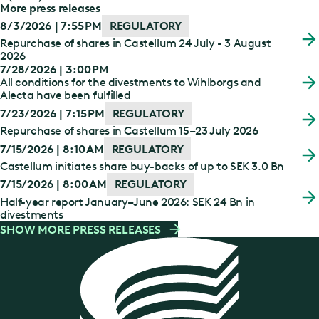
More press releases
8/3/2026 | 7:55 PM
REGULATORY
Repurchase of shares in Castellum 24 July - 3 August
2026
7/28/2026 | 3:00 PM
All conditions for the divestments to Wihlborgs and
Alecta have been fulfilled
7/23/2026 | 7:15 PM
REGULATORY
Repurchase of shares in Castellum 15–23 July 2026
7/15/2026 | 8:10 AM
REGULATORY
Castellum initiates share buy-backs of up to SEK 3.0 Bn
7/15/2026 | 8:00 AM
REGULATORY
Half-year report January–June 2026: SEK 24 Bn in
divestments
SHOW MORE PRESS RELEASES