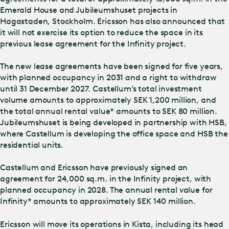
Emerald House and Jubileumshuset projects in
Hagastaden, Stockholm. Ericsson has also announced that
it will not exercise its option to reduce the space in its
previous lease agreement for the Infinity project.
The new lease agreements have been signed for five years,
with planned occupancy in 2031 and a right to withdraw
until 31 December 2027. Castellum’s total investment
volume amounts to approximately SEK 1,200 million, and
the total annual rental value* amounts to SEK 80 million.
Jubileumshuset is being developed in partnership with HSB,
where Castellum is developing the office space and HSB the
residential units.
Castellum and Ericsson have previously signed an
agreement for 24,000 sq.m. in the Infinity project, with
planned occupancy in 2028. The annual rental value for
Infinity* amounts to approximately SEK 140 million.
Ericsson will move its operations in Kista, including its head