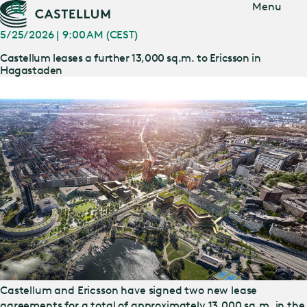
Jump
Menu
to main
content
5/25/2026 | 9:00 AM (CEST)
Castellum leases a further 13,000 sq.m. to Ericsson in
Hagastaden
Castellum and Ericsson have signed two new lease
agreements for a total of approximately 13,000 sq.m. in the