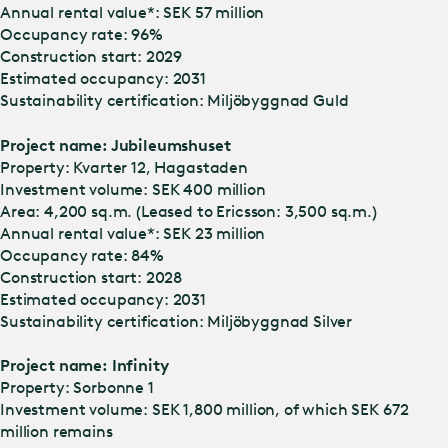
Annual rental value*: SEK 57 million
Occupancy rate: 96%
Construction start: 2029
Estimated occupancy: 2031
Sustainability certification: Miljöbyggnad Guld
Project name: Jubileumshuset
Property: Kvarter 12, Hagastaden
Investment volume: SEK 400 million
Area: 4,200 sq.m. (Leased to Ericsson: 3,500 sq.m.)
Annual rental value*: SEK 23 million
Occupancy rate: 84%
Construction start: 2028
Estimated occupancy: 2031
Sustainability certification: Miljöbyggnad Silver
Project name: Infinity
Property: Sorbonne 1
Investment volume: SEK 1,800 million, of which SEK 672
million remains