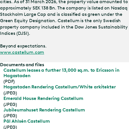
cities. As of 31 March 2026, the property value amounted to
approximately SEK 138 Bn. The company is listed on Nasdaq
Stockholm Large Cap and is classified as green under the
Green Equity Designation. Castellum is the only Swedish
property company included in the Dow Jones Sustainability
Indices (DJSI).
Beyond expectations.
www.castellum.com
Documents and files
Castellum leases a further 13,000 sq.m. to Ericsson in
Hagastaden
(PDF)
Hagastaden Rendering Castellum/White arkitekter
(JPEG)
Emerald House Rendering Castellum
(JPEG)
Jubileumshuset Rendering Castellum
(JPEG)
Pål Ahlsén Castellum
(JPEG)