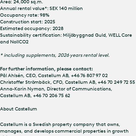
Area: 24,000 sq.m.
Annual rental value*: SEK 140 million
Occupancy rate: 98%
Construction start: 2025
Estimated occupancy: 2028
Sustainability certification: Miljöbyggnad Guld, WELL Core
and NollCO2
* including supplements, 2026 years rental level.
For further information, please contact:
Pål Ahlsén, CEO, Castellum AB, +46 76 807 97 02
Christoffer Strömbäck, CFO, Castellum AB, +46 70 249 72 55
Anna-Karin Nyman, Director of Communications,
Castellum AB, +46 70 206 75 62
About Castellum
Castellum is a Swedish property company that owns,
manages, and develops commercial properties in growth