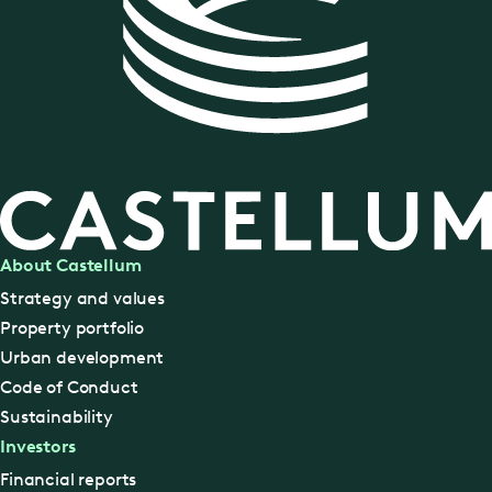
About Castellum
Strategy and values
Property portfolio
Urban development
Code of Conduct
Sustainability
Investors
Financial reports