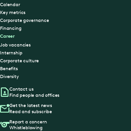
Calendar
Key metrics
Corporate governance
Financing
Career
Job vacancies
Internship
Corporate culture
Benefits
Diversity
Contact us
Find people and offices
Get the latest news
Read and subscribe
Report a concern
Whistleblowing