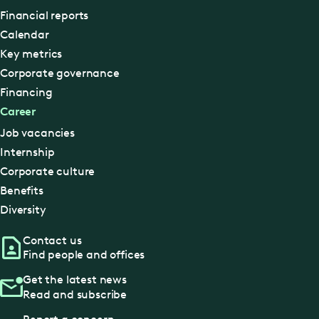
Financial reports
Calendar
Key metrics
Corporate governance
Financing
Career
Job vacancies
Internship
Corporate culture
Benefits
Diversity
Contact us
Find people and offices
Get the latest news
Read and subscribe