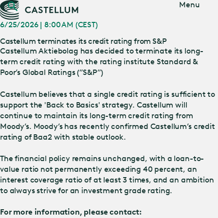
Jump
Menu
to main
content
6/25/2026 | 8:00 AM (CEST)
Castellum terminates its credit rating from S&P
Castellum Aktiebolag has decided to terminate its long-
term credit rating with the rating institute Standard &
Poor’s Global Ratings (”S&P”)
Castellum believes that a single credit rating is sufficient to
support the 'Back to Basics' strategy. Castellum will
continue to maintain its long-term credit rating from
Moody’s. Moody’s has recently confirmed Castellum’s credit
rating of Baa2 with stable outlook.
The financial policy remains unchanged, with a loan-to-
value ratio not permanently exceeding 40 percent, an
interest coverage ratio of at least 3 times, and an ambition
to always strive for an investment grade rating.
For more information, please contact: