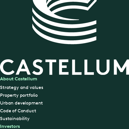
About Castellum
Strategy and values
Property portfolio
Urban development
Code of Conduct
Sustainability
Investors