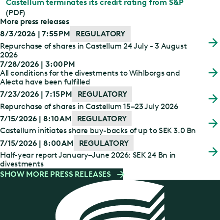
Castellum terminates its credit rating from S&P
(PDF)
More press releases
8/3/2026 | 7:55 PM
REGULATORY
Repurchase of shares in Castellum 24 July - 3 August
2026
7/28/2026 | 3:00 PM
All conditions for the divestments to Wihlborgs and
Alecta have been fulfilled
7/23/2026 | 7:15 PM
REGULATORY
Repurchase of shares in Castellum 15–23 July 2026
7/15/2026 | 8:10 AM
REGULATORY
Castellum initiates share buy-backs of up to SEK 3.0 Bn
7/15/2026 | 8:00 AM
REGULATORY
Half-year report January–June 2026: SEK 24 Bn in
divestments
SHOW MORE PRESS RELEASES