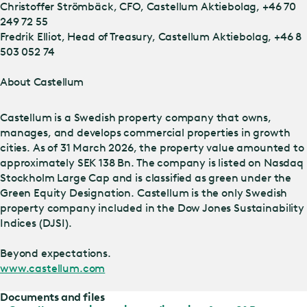
Christoffer Strömbäck, CFO, Castellum Aktiebolag, +46 70
249 72 55
Fredrik Elliot, Head of Treasury, Castellum Aktiebolag, +46 8
503 052 74
About Castellum
Castellum is a Swedish property company that owns,
manages, and develops commercial properties in growth
cities. As of 31 March 2026, the property value amounted to
approximately SEK 138 Bn. The company is listed on Nasdaq
Stockholm Large Cap and is classified as green under the
Green Equity Designation. Castellum is the only Swedish
property company included in the Dow Jones Sustainability
Indices (DJSI).
Beyond expectations.
www.castellum.com
Documents and files