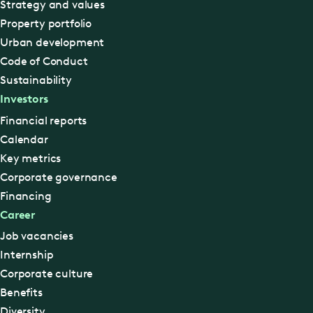
Strategy and values
Property portfolio
Urban development
Code of Conduct
Sustainability
Investors
Financial reports
Calendar
Key metrics
Corporate governance
Financing
Career
Job vacancies
Internship
Corporate culture
Benefits
Diversity