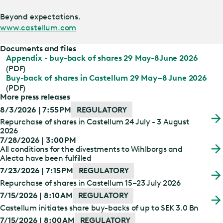
Beyond expectations.
www.castellum.com
Documents and files
Appendix - buy-back of shares 29 May-8June 2026
(PDF)
Buy-back of shares in Castellum 29 May–8 June 2026
(PDF)
More press releases
8/3/2026 | 7:55 PM
REGULATORY
Repurchase of shares in Castellum 24 July - 3 August
2026
7/28/2026 | 3:00 PM
All conditions for the divestments to Wihlborgs and
Alecta have been fulfilled
7/23/2026 | 7:15 PM
REGULATORY
Repurchase of shares in Castellum 15–23 July 2026
7/15/2026 | 8:10 AM
REGULATORY
Castellum initiates share buy-backs of up to SEK 3.0 Bn
7/15/2026 | 8:00 AM
REGULATORY